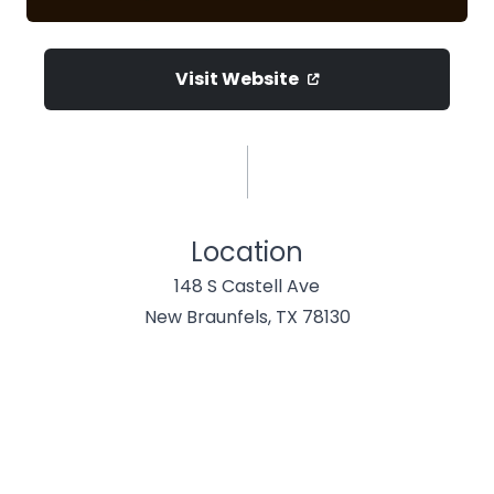
Visit Website
Location
148 S Castell Ave
New Braunfels, TX 78130