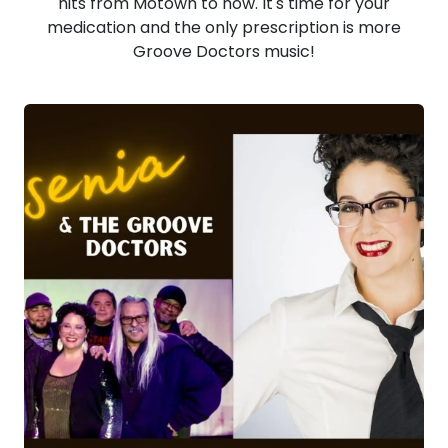
hits from Motown to now. It's time for your
medication and the only prescription is more
Groove Doctors music!