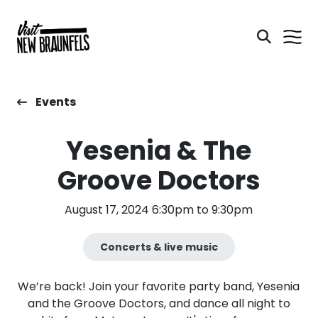
Events
Yesenia & The
Groove Doctors
August 17, 2024 6:30pm to 9:30pm
Concerts & live music
We’re back! Join your favorite party band, Yesenia
and the Groove Doctors, and dance all night to