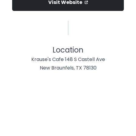
Visit Website
Location
Krause's Cafe 148 S Castell Ave
New Braunfels, TX 78130