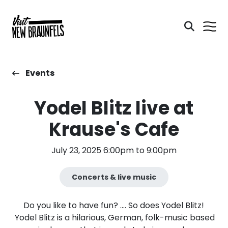
Events
Yodel Blitz live at
Krause's Cafe
July 23, 2025 6:00pm to 9:00pm
Concerts & live music
Do you like to have fun? …. So does Yodel Blitz!
Yodel Blitz is a hilarious, German, folk-music based