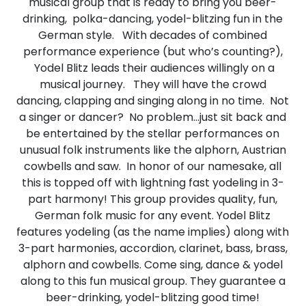
musical group that is ready to bring you beer-
drinking, polka-dancing, yodel-blitzing fun in the
German style. With decades of combined
performance experience (but who’s counting?),
Yodel Blitz leads their audiences willingly on a
musical journey. They will have the crowd
dancing, clapping and singing along in no time. Not
a singer or dancer? No problem…just sit back and
be entertained by the stellar performances on
unusual folk instruments like the alphorn, Austrian
cowbells and saw. In honor of our namesake, all
this is topped off with lightning fast yodeling in 3-
part harmony! This group provides quality, fun,
German folk music for any event. Yodel Blitz
features yodeling (as the name implies) along with
3-part harmonies, accordion, clarinet, bass, brass,
alphorn and cowbells. Come sing, dance & yodel
along to this fun musical group. They guarantee a
beer-drinking, yodel-blitzing good time!