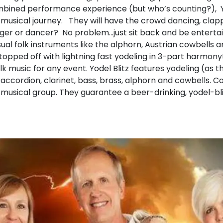
bined performance experience (but who’s counting?), Yod
a musical journey. They will have the crowd dancing, clapp
nger or dancer? No problem…just sit back and be entertai
l folk instruments like the alphorn, Austrian cowbells a
s topped off with lightning fast yodeling in 3-part harmony
olk music for any event. Yodel Blitz features yodeling (as 
accordion, clarinet, bass, brass, alphorn and cowbells. 
n musical group. They guarantee a beer-drinking, yodel-bl