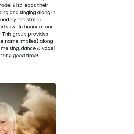
el Blitz leads their
ing and singing along in
ned by the stellar
nd saw. In honor of our
! This group provides
the name implies) along
Come sing, dance & yodel
itzing good time!