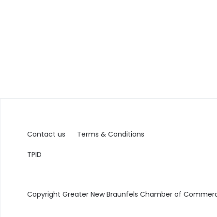
Contact us
Terms & Conditions
TPID
Copyright Greater New Braunfels Chamber of Commerce