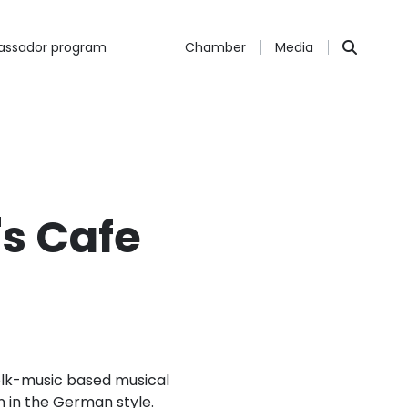
ssador program
Chamber
Media
's Cafe
 folk-music based musical
un in the German style.