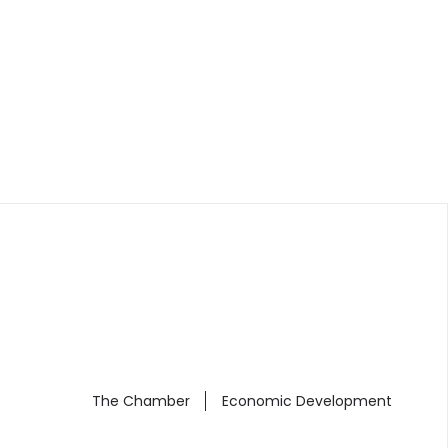
The Chamber
Economic Development