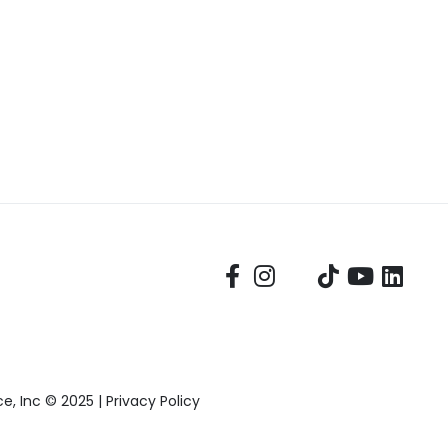
, Inc © 2025 |
Privacy Policy