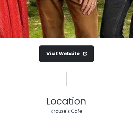
Visit Website
Location
Krause's Cafe