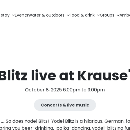
 stay
Events
Water & outdoors
Food & drink
Groups
Amba
Blitz live at Krause
October 8, 2025 6:00pm to 9:00pm
Concerts & live music
 …. So does Yodel Blitz! Yodel Blitz is a hilarious, German,
 bring you beer-drinking, polka-dancing, yodel-blitzing f