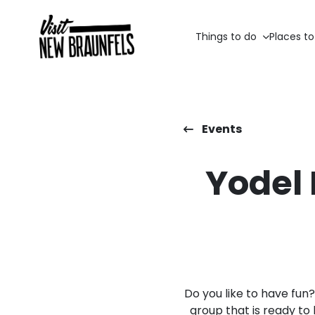
Things to do
Places to
Events
Yodel 
Do you like to have fun?
group that is ready to