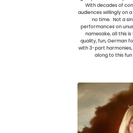
With decades of com
audiences willingly on 
no time. Not a si
performances on unusua
namesake, all this i
quality, fun, German f
with 3-part harmonies, 
along to this fu