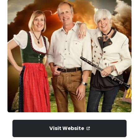
Visit Website