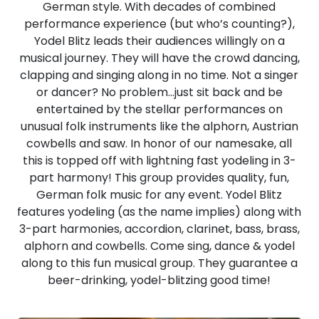
German style. With decades of combined
performance experience (but who’s counting?),
Yodel Blitz leads their audiences willingly on a
musical journey. They will have the crowd dancing,
clapping and singing along in no time. Not a singer
or dancer? No problem…just sit back and be
entertained by the stellar performances on
unusual folk instruments like the alphorn, Austrian
cowbells and saw. In honor of our namesake, all
this is topped off with lightning fast yodeling in 3-
part harmony! This group provides quality, fun,
German folk music for any event. Yodel Blitz
features yodeling (as the name implies) along with
3-part harmonies, accordion, clarinet, bass, brass,
alphorn and cowbells. Come sing, dance & yodel
along to this fun musical group. They guarantee a
beer-drinking, yodel-blitzing good time!