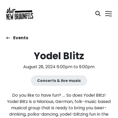
Events
Yodel Blitz
August 28, 2024 6:00pm to 9:00pm
Concerts & live music
Do you like to have fun? …. So does Yodel Blitz!
Yodel Blitz is a hilarious, German, folk-music based
musical group that is ready to bring you beer-
drinking, polka-dancing, yodel-blitzing fun in the