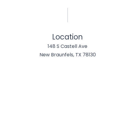
Location
148 S Castell Ave
New Braunfels, TX 78130