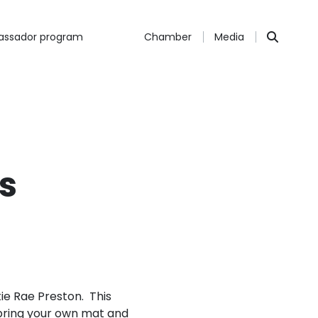
ssador program
Chamber
Media
s
tie Rae Preston. This
 bring your own mat and