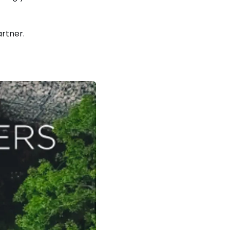
rtner.