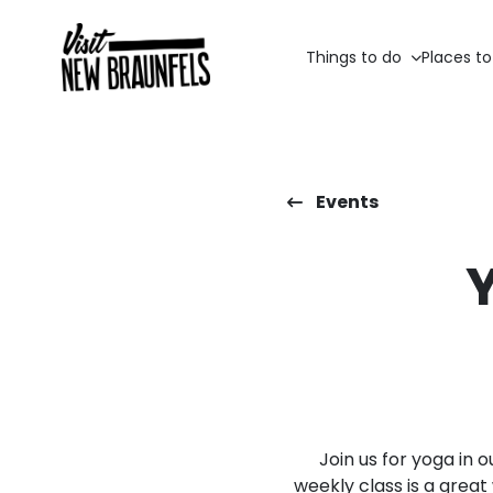
Things to do
Places to
Events
Join us for yoga in 
weekly class is a grea