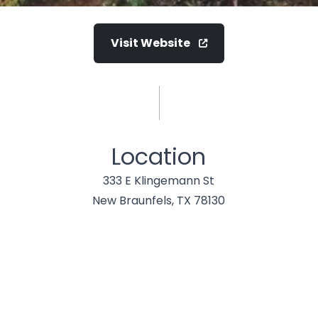
Visit Website
Location
333 E Klingemann St
New Braunfels, TX 78130