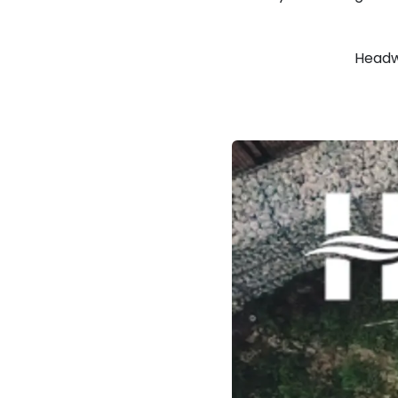
Headw