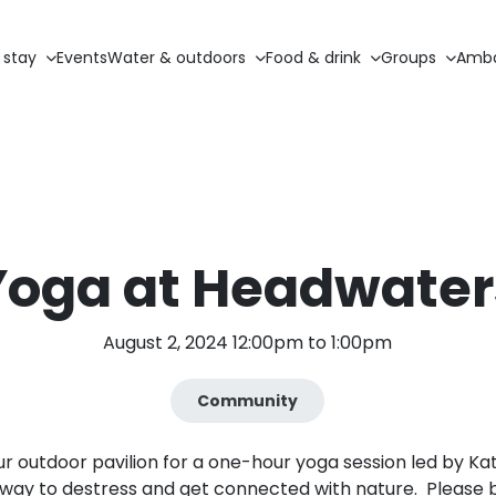
 stay
Events
Water & outdoors
Food & drink
Groups
Amba
Yoga at Headwater
August 2, 2024 12:00pm to 1:00pm
Community
our outdoor pavilion for a one-hour yoga session led by Ka
t way to destress and get connected with nature. Please