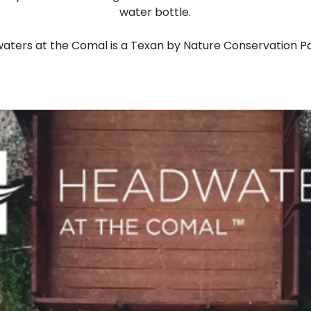
water bottle.
aters at the Comal is a Texan by Nature Conservation Pa