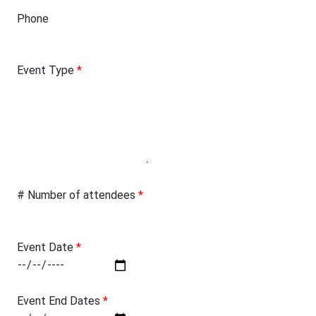
Phone
Event Type
*
# Number of attendees
*
Event Date
*
Event End Dates
*