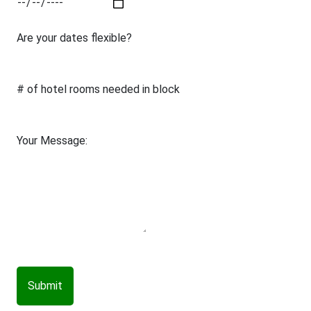
Are your dates flexible?
# of hotel rooms needed in block
Your Message:
Submit