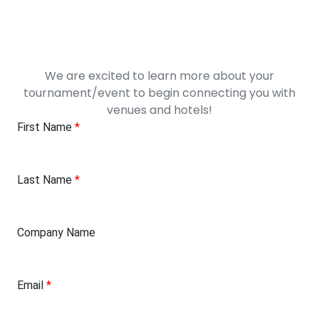
We are excited to learn more about your
tournament/event to begin connecting you with
venues and hotels!
First Name
*
Last Name
*
Company Name
Email
*