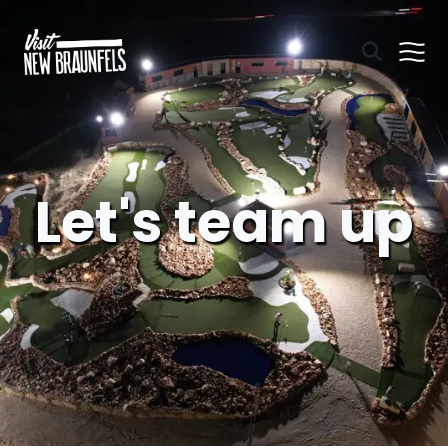
Let's team up