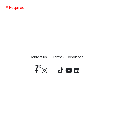
* Required
Contact us
Terms & Conditions
TPID
The Chamber
Economic Development
Copyright Greater New Braunfels Chamber of Commerce, Inc © 2025 |
Privacy Policy