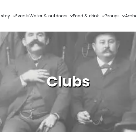
 stay
Events
Water & outdoors
Food & drink
Groups
Amba
Clubs