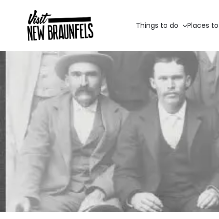
Things to do
Places to