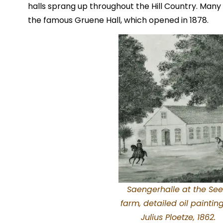
halls sprang up throughout the Hill Country. Many
the famous Gruene Hall, which opened in 1878.
Saengerhalle at the See
farm, detailed oil paintin
Julius Ploetze, 1862.