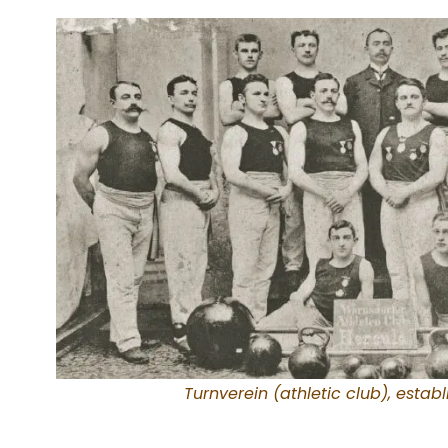
Turnverein (athletic club), establ