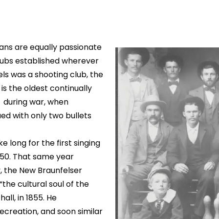
ans are equally passionate
 clubs established wherever
els was a shooting club, the
is the oldest continually
n during war, when
d with only two bullets
ke long for the first singing
850. That same year
y, the New Braunfelser
the cultural soul of the
all, in 1855. He
ecreation, and soon similar