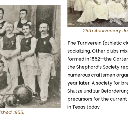
25th Anniversary Ju
The Turnverein (athletic c
socializing. Other clubs mi
formed in 1852—the Gartenb
the Shephard’s Society rep
numerous craftsmen organ
year later. A society for b
Shutze und zur Beforderüng
precursors for the current 
in Texas today.
ished 1855.