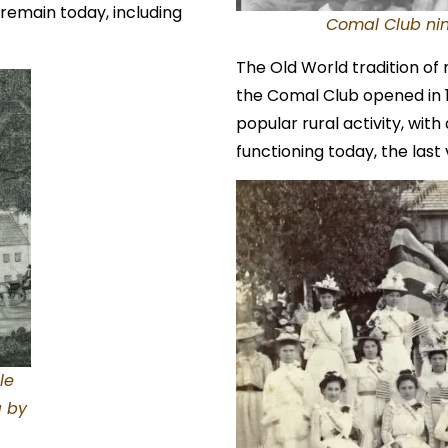
 remain today, including
Comal Club nin
The Old World tradition of
the Comal Club opened in 
popular rural activity, with a
functioning today, the last 
le
g by