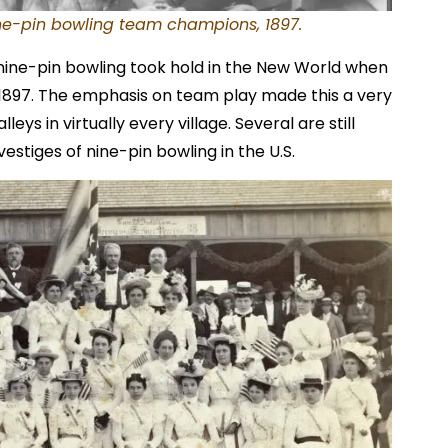
e-pin bowling team champions, 1897.
 nine-pin bowling took hold in the New World when
1897. The emphasis on team play made this a very
lleys in virtually every village. Several are still
vestiges of nine-pin bowling in the U.S.