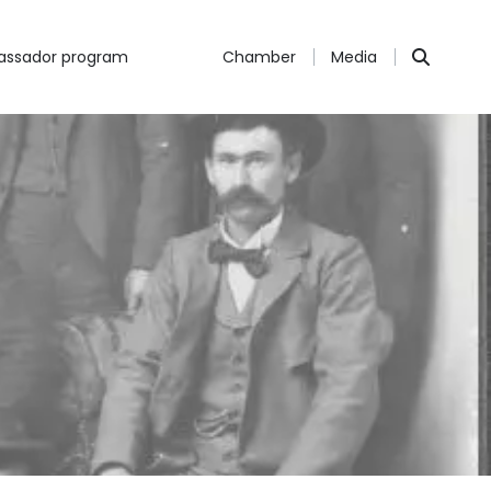
ssador program
Chamber
Media