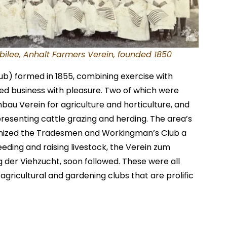
bilee, Anhalt Farmers Verein, founded 1850
lub) formed in 1855, combining exercise with
xed business with pleasure. Two of which were
au Verein for agriculture and horticulture, and
resenting cattle grazing and herding. The area’s
ized the Tradesmen and Workingman’s Club a
reeding and raising livestock, the Verein zum
 der Viehzucht, soon followed. These were all
agricultural and gardening clubs that are prolific