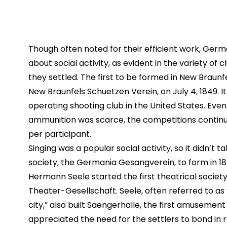
Though often noted for their efficient work, Germ
about social activity, as evident in the variety of
they settled. The first to be formed in New Braunf
New Braunfels Schuetzen Verein, on July 4, 1849. It 
operating shooting club in the United States. Eve
ammunition was scarce, the competitions continue
per participant.
Singing was a popular social activity, so it didn’t ta
society, the Germania Gesangverein, to form in 1
Hermann Seele started the first theatrical societ
Theater-Gesellschaft. Seele, often referred to as “
city,” also built Saengerhalle, the first amusement h
appreciated the need for the settlers to bond in r