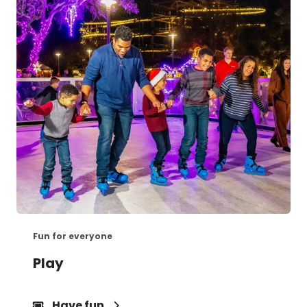
Fun for everyone
Play
Have fun