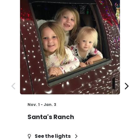
Nov. 1 - Jan. 3
St
Santa's Ranch
H
See the lights