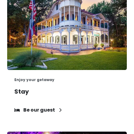
Enjoy your getaway
Stay
Be our guest