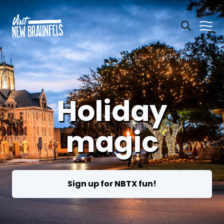
Holiday
magic
Sign up for NBTX fun!