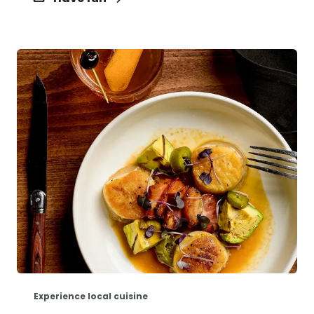
Experience local cuisine