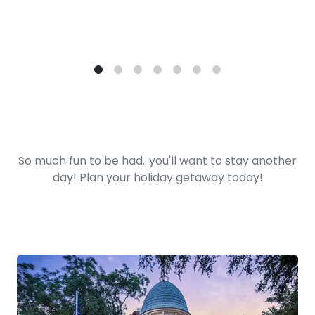
So much fun to be had...you'll want to stay another
day! Plan your holiday getaway today!