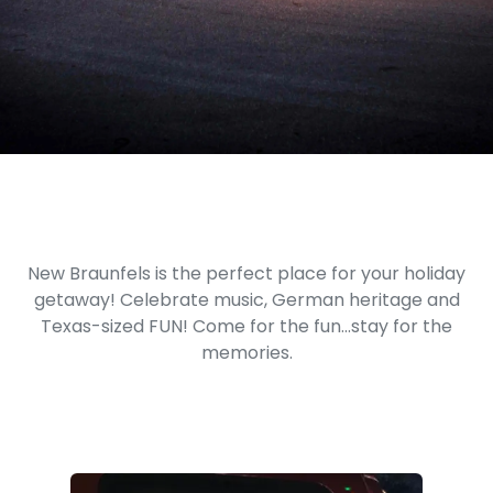
New Braunfels is the perfect place for your holiday
getaway! Celebrate music, German heritage and
Texas-sized FUN! Come for the fun...stay for the
memories.