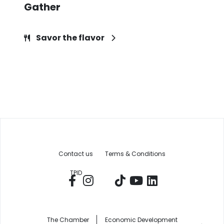
Gather
Savor the flavor
Contact us
Terms & Conditions
TPID
The Chamber
Economic Development