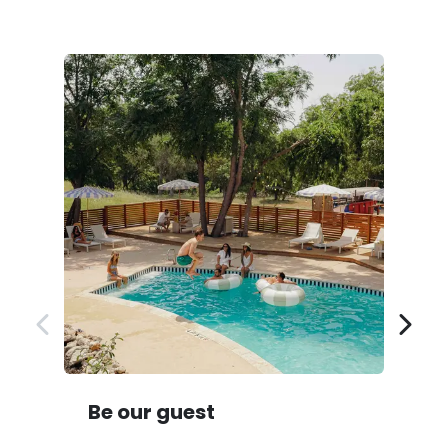
Be our guest
D