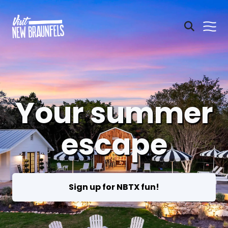
Your summer
escape
Sign up for NBTX fun!