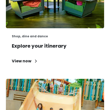
Shop, dine and dance
Explore your itinerary
View now