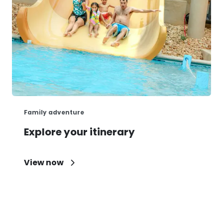
Family adventure
Explore your itinerary
View now