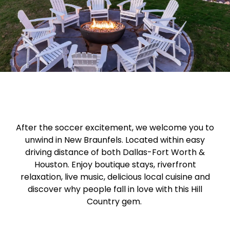
After the soccer excitement, we welcome you to
unwind in New Braunfels. Located within easy
driving distance of both Dallas-Fort Worth &
Houston. Enjoy boutique stays, riverfront
relaxation, live music, delicious local cuisine and
discover why people fall in love with this Hill
Country gem.