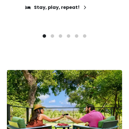
Stay, play, repeat!