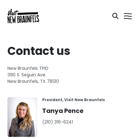
Contact us
New Braunfels TPID
390 S. Seguin Ave.
New Braunfels, TX 78130
President, Visit New Braunfels
Tanya Pence
(210) 316-6241