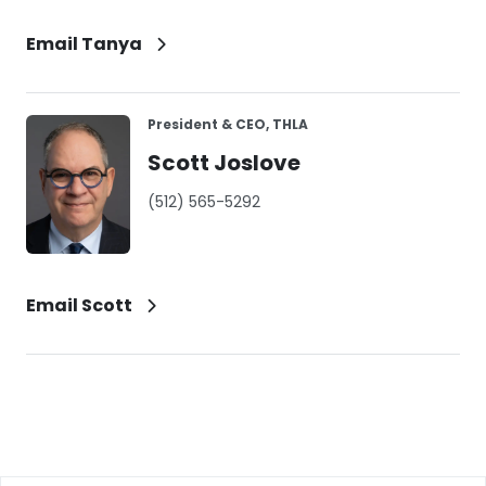
Email Tanya
President & CEO, THLA
Scott Joslove
(512) 565-5292
Email Scott