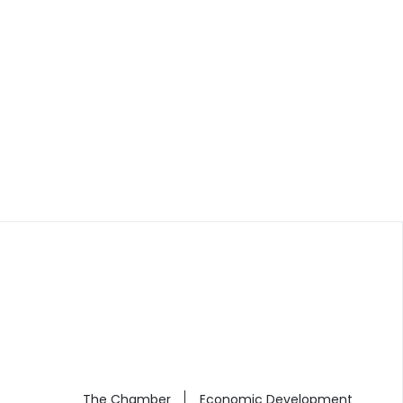
The Chamber
Economic Development