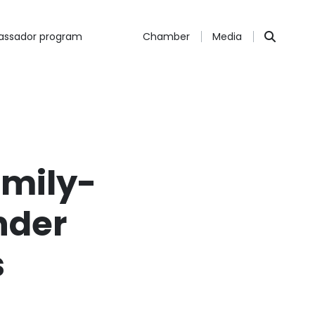
ssador program
Chamber
Media
amily-
nder
s