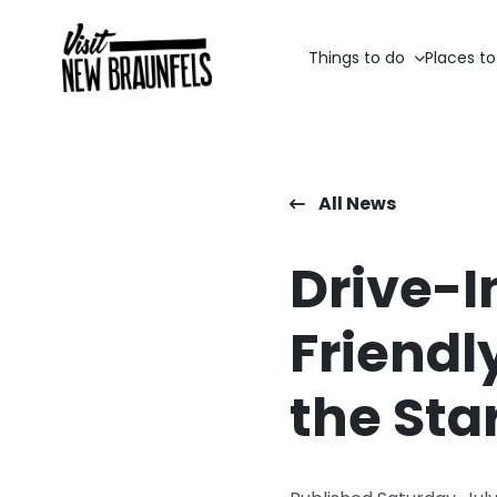
Things to do
Places to
All News
Drive-I
Friendl
the Sta