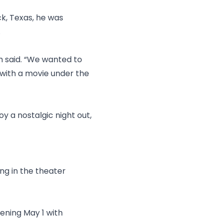
ck, Texas, he was
.
th said. “We wanted to
 with a movie under the
y a nostalgic night out,
ng in the theater
ening May 1 with