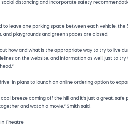
e social distancing and incorporate safety recommendati
d to leave one parking space between each vehicle, the 
ss, and playgrounds and green spaces are closed.
out how and what is the appropriate way to try to live dur
delines on the website, and information as well, just to tr
head.”
rive-in plans to launch an online ordering option to expa
ce cool breeze coming off the hill and it’s just a great, safe
ogether and watch a movie,” Smith said.
-In Theatre