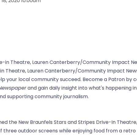
y 18, 2020 10:00am
ve-in Theatre, Lauren Canterberry/Community Impact Ne
elp your local community succeed. Become a Patron by c
Newspaper
and gain daily insight into what's happening 
and supporting community journalism.
ned the New Braunfels Stars and Stripes Drive-In Theatr
 three outdoor screens while enjoying food from a retro 