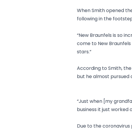
When Smith opened the f
following in the footste
“New Braunfels is so inc
come to New Braunfels a
stars.”
According to Smith, the
but he almost pursued a
“Just when [my grandfat
business it just worked o
Due to the coronavirus 