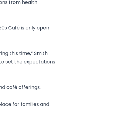
ons from health
50s Café is only open
ing this time,” Smith
y to set the expectations
nd café offerings.
 place for families and