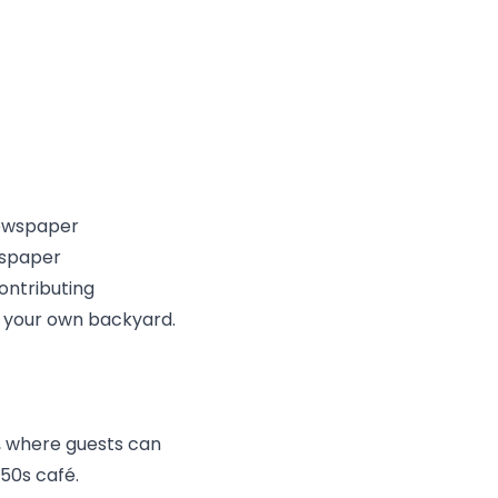
wspaper
ontributing
in your own backyard.
e, where guests can
50s café.