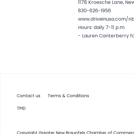
1178 Kroesche Lane, Ne
830-626-1956
www.driveinusa.com/n
Hours: daily 7-11 p.m.
-
Lauren Canterberry
f
Contact us
Terms & Conditions
TPID
Copyright Greater New Braunfels Chamber of Commerce