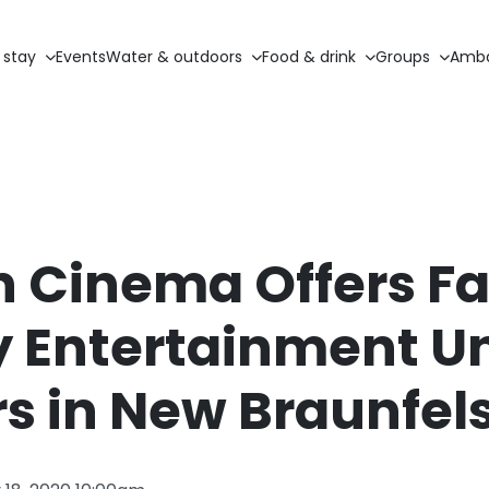
 stay
Events
Water & outdoors
Food & drink
Groups
Amba
n Cinema Offers F
y Entertainment U
rs in New Braunfel