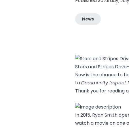
Published Saturday, Jul
News
Stars and Stripes Dri
Now is the chance to h
to
Community Impact 
Thank you for reading 
In 2015, Ryan Smith ope
watch a movie on one of