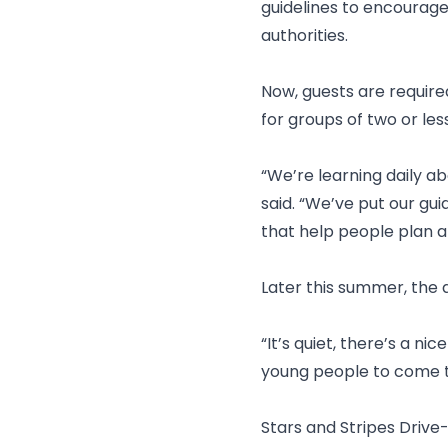
guidelines to encourag
authorities.
Now, guests are require
for groups of two or le
“We’re learning daily ab
said. “We’ve put our gui
that help people plan a
Later this summer, the d
“It’s quiet, there’s a ni
young people to come t
Stars and Stripes Drive