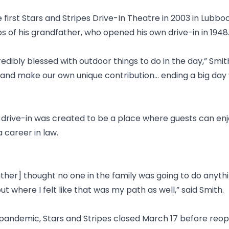
irst Stars and Stripes Drive-In Theatre in 2003 in Lubbo
ps of his grandfather, who opened his own drive-in in 1948
redibly blessed with outdoor things to do in the day,” Smi
nd make our own unique contribution... ending a big day
 drive-in was created to be a place where guests can enjo
 career in law.
her] thought no one in the family was going to do anythi
ut where I felt like that was my path as well,” said Smith.
pandemic, Stars and Stripes closed March 17 before reop