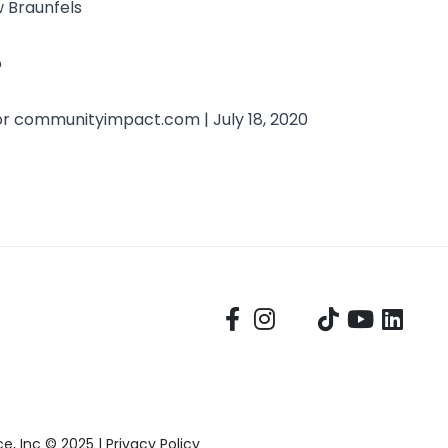
w Braunfels
b
or
communityimpact.com
| July 18, 2020
, Inc © 2025 |
Privacy Policy