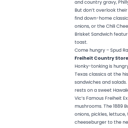
and country gravy, Phil
But don’t overlook their
find down-home classics
onions, or the Chili Ch
Brisket Sandwich featu
toast.
Come hungry – Spud Ran
Freiheit Country Stor
Honky-tonking is hungry 
Texas classics at the hi
sandwiches and salads. 
rests on a sweet Hawaiia
Vic’s Famous Freiheit E
mushrooms. The 1889 Bur
onions, pickles, lettuc
cheeseburger to the nex