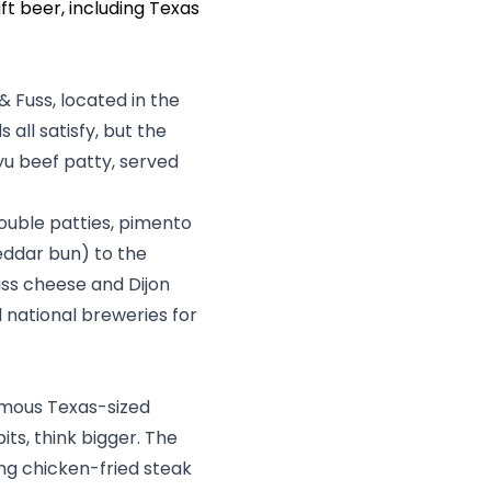
ft beer, including Texas
& Fuss
, located in the
all satisfy, but the
yu beef patty, served
double patties, pimento
eddar bun) to the
iss cheese and Dijon
d national breweries for
famous Texas-sized
ts, think bigger. The
ng chicken-fried steak