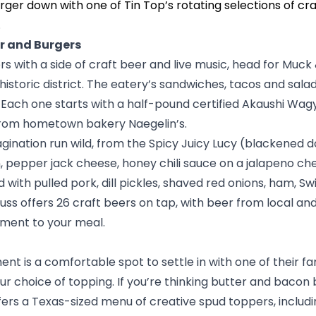
rger down with one of Tin Top’s rotating selections of cra
.
r and Burgers
s with a side of craft beer and live music, head for
Muck 
storic district. The eatery’s sandwiches, tacos and salads 
 Each one starts with a half-pound certified Akaushi Wag
 from hometown bakery
Naegelin’s
.
agination run wild, from the Spicy Juicy Lucy (blackened 
 pepper jack cheese, honey chili sauce on a jalapeno ch
with pulled pork, dill pickles, shaved red onions, ham, Sw
uss offers 26 craft beers on tap, with beer from local an
ment to your meal.
ent is a comfortable spot to settle in with one of their 
 choice of topping. If you’re thinking butter and bacon bi
fers a Texas-sized menu of creative spud toppers, includi