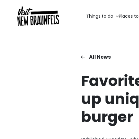
Things to do
Places to
All News
Favorit
up uniq
burger