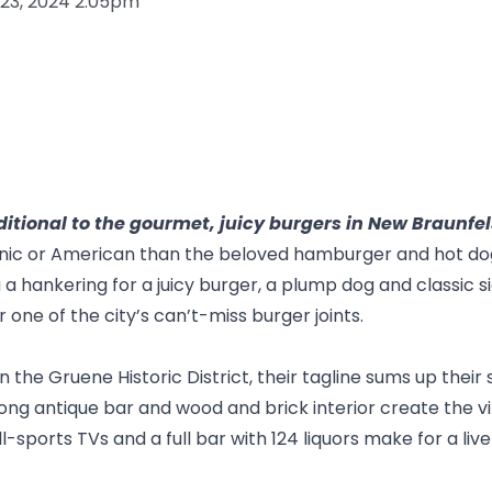
 23, 2024 2:05pm
itional to the gourmet, juicy burgers in New Braunfel
ic or American than the beloved hamburger and hot dog. 
a hankering for a juicy burger, a plump dog and classic si
r one of the city’s can’t-miss burger joints.
in the
Gruene Historic District
, their tagline sums up their s
ong antique bar and wood and brick interior create the vib
sports TVs and a full bar with 124 liquors make for a live