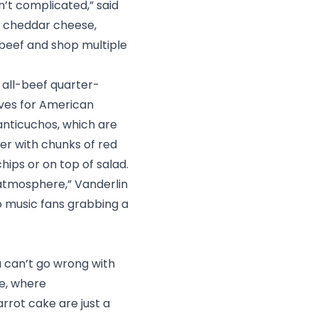
sn’t complicated,” said
, cheddar cheese,
 beef and shop multiple
% all-beef quarter-
ives for American
 anticuchos, which are
wer with chunks of red
chips or on top of salad.
 atmosphere,” Vanderlin
 to music fans grabbing a
u can’t go wrong with
ce
, where
rrot cake are just a