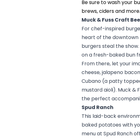
Be sure to wash your bu
brews, ciders and more
Muck & Fuss Craft Bee
For chef-inspired burger
heart of the downtown hi
burgers steal the show.
on a fresh-baked bun
From there, let your im
cheese, jalapeno bacon,
Cubano (a patty topped 
mustard aioli). Muck & F
the perfect accompani
Spud Ranch
This laid-back environm
baked potatoes with your
menu at
Spud Ranch
of