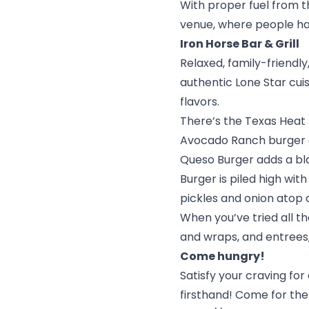
With proper fuel from the
venue, where people ha
Iron Horse Bar & Grill
Relaxed, family-friendl
authentic Lone Star cuis
flavors.
There’s the Texas Heat
Avocado Ranch burger c
Queso Burger adds a bl
Burger is piled high wi
pickles and onion atop 
When you’ve tried all t
and wraps, and entrees, 
Come hungry!
Satisfy your craving fo
firsthand! Come for the