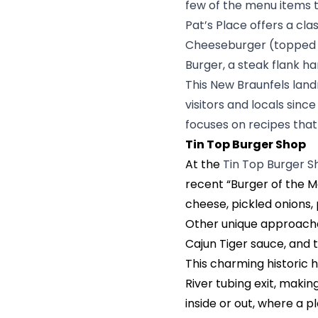
few of the menu items
Pat’s Place offers a cla
Cheeseburger (topped w
Burger, a steak flank h
This New Braunfels lan
visitors and locals sinc
focuses on recipes that
Tin Top Burger Shop
At the
Tin Top Burger 
recent “Burger of the M
cheese, pickled onions, 
Other unique approaches
Cajun Tiger sauce, and 
This charming historic
River tubing exit, making
inside or out, where a 