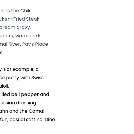
h as the Chili
cken-Fried Steak
 cream gravy.
tubers, waterpark
mal River, Pat’s Place
s.
ty. For example, a
se patty with Swiss
oli.
illed bell pepper and
Russian dressing.
bahn and the Comal
fun, casual setting. Dine