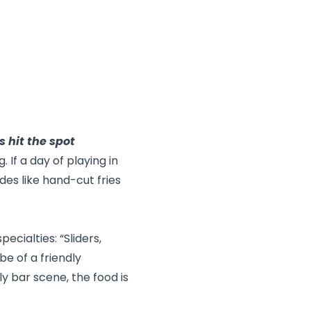
s hit the spot
If a day of playing in
des like hand-cut fries
pecialties: “Sliders,
e of a friendly
ly bar scene, the food is