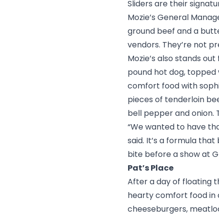
Sliders are their signat
Mozie’s General Manager
ground beef and a butte
vendors. They’re not p
Mozie’s also stands out 
pound hot dog, topped w
comfort food with sophi
pieces of tenderloin be
bell pepper and onion. T
“We wanted to have that
said. It’s a formula that
bite before a show at
G
Pat’s Place
After a day of
floating 
hearty comfort food in
cheeseburgers, meatloaf