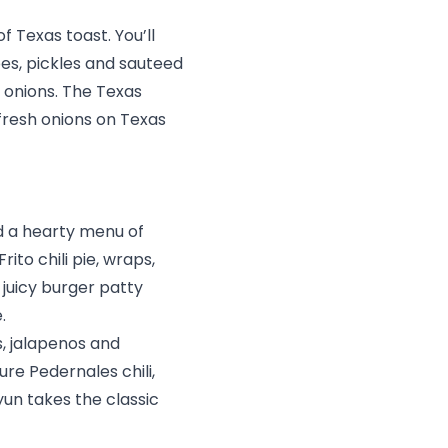
f Texas toast. You’ll
oes, pickles and sauteed
 onions. The Texas
fresh onions on Texas
nd a hearty menu of
rito chili pie, wraps,
 juicy burger patty
e.
s, jalapenos and
re Pedernales chili,
yun takes the classic