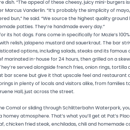
ure dish. “The appeal of these cheesy, juicy mini-burgers i
 Marcus Vanderlin. “It’s probably the simplicity of mayo
red bun,” he said. “We source the highest quality ground
remade patties. They’re handmade every day.”
for its hot dogs. Fans come in specifically for Mozie’s 100
ith relish, jalapeno mustard and sauerkraut. The bar str
sticated options, including salads, steaks and its famous
ef marinated in-house for 24 hours, then grilled on a ske
hey’re served alongside french fries, onion rings, tortilla 
 bar scene but give it that upscale feel and restaurant
 brings in plenty of locals and visitors alike, from families
ruene Hall
, just across the street.
the Comal
or sliding through
Schlitterbahn Waterpark
, yo
 a homey atmosphere. That’s what you’ll get at
Pat’s Pla
, chicken fried steak, enchiladas, chili and homemade ca