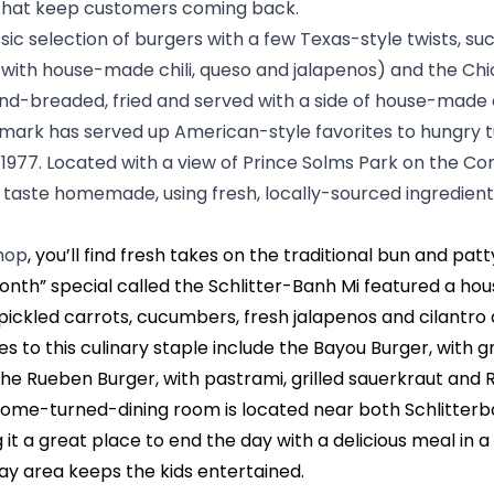
 that keep customers coming back.
ssic selection of burgers with a few Texas-style twists, suc
ith house-made chili, queso and jalapenos) and the Chi
and-breaded, fried and served with a side of house-made
dmark has served up American-style favorites to hungry 
e 1977. Located with a view of Prince Solms Park on the Co
 taste homemade, using fresh, locally-sourced ingredient
Shop
, you’ll find fresh takes on the traditional bun and pat
onth” special called the Schlitter-Banh Mi featured a hou
pickled carrots, cucumbers, fresh jalapenos and cilantro ai
 to this culinary staple include the Bayou Burger, with gr
the Rueben Burger, with pastrami, grilled sauerkraut and 
 home-turned-dining room is located near both Schlitter
 it a great place to end the day with a delicious meal in a 
play area keeps the kids entertained.