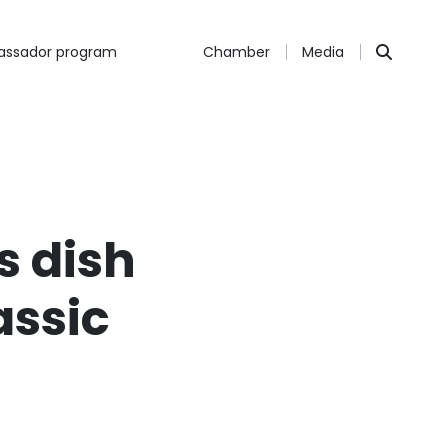
ssador program
Chamber
Media
s dish
assic