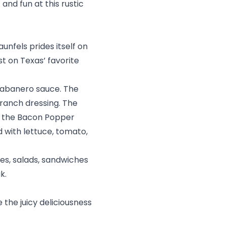
 and fun at this rustic
nfels prides itself on
st on Texas’ favorite
habanero sauce. The
ranch dressing. The
le the Bacon Popper
d with lettuce, tomato,
es, salads, sandwiches
ak.
 the juicy deliciousness