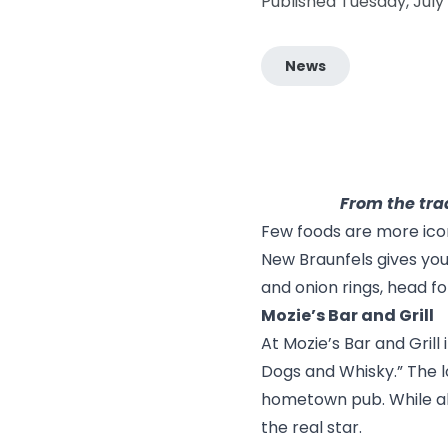
Published Tuesday, July
News
From the trad
Few foods are more icon
New Braunfels gives you 
and onion rings, head fo
Mozie’s Bar and Grill
At
Mozie’s Bar and Grill
Dogs and Whisky.” The l
hometown pub. While all-
the real star.