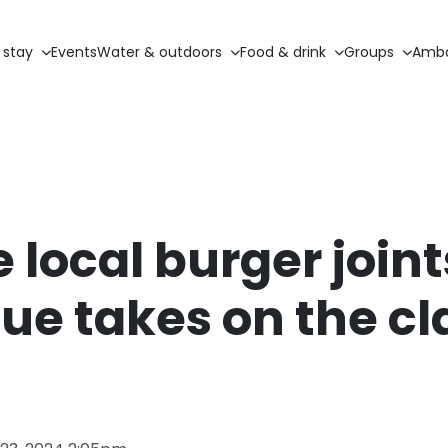
 stay
Events
Water & outdoors
Food & drink
Groups
Amba
e local burger joint
ue takes on the cl