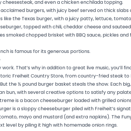
ly cheesesteak, and even a chicken enchilada topping.
 acclaimed burgers, with juicy beef served on thick slabs o
 like the Texas burger, with a juicy patty, lettuce, tomat
eeseburger, topped with chili, cheddar cheese and sauteed
res smoked chopped brisket with BBQ sauce, pickles and 
ch is famous for its generous portions.
e
work. That’s why in addition to great live music, you’ll fi
storic
Freiheit Country Store
, from country-fried steak to F
But the ½ pound burger basket steals the show. Each big,
n bun, with several creative options to satisfy any palat
xtreme is a bacon cheeseburger loaded with grilled onion
ger is a sloppy cheeseburger piled with Freiheit’s signatu
e, tomato, mayo and mustard (and extra napkins). The Fun
t level by piling it high with homemade onion rings.