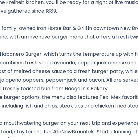
 Freiheit kitchen, you’ll be ready for a night of live music
ve gathered since 1889.
y, family-owned
Iron Horse Bar & Grill
in downtown New Brau
ine, with an inventive burger menu that offers a fresh twi
 Habanero Burger, which turns the temperature up with 
ombines fresh sliced avocado, pepper jack cheese and 
ast of melted cheese sauce to a fresh burger patty, whi
th jalapeno poppers, pepper-jack and bacon. All are serve
a freshly toasted bun from Naegelin’s Bakery.
he burger options, the menu also features Tex-Mex favorit
including fish and chips, steak tips and chicken fried ste
r a mouthwatering burger on your next trip and experience
 food, stay for the fun #InNewBraunfels. Start planning at