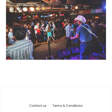
Contact us
Terms & Conditions