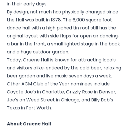
in their early days.
By design, not much has physically changed since
the Hall was built in 1878. The 6,000 square foot
dance hall with a high piched tin roof still has the
original layout with side flaps for open air dancing,
a bar in the front, a small lighted stage in the back
and a huge outdoor garden.
Today, Gruene Hall is known for attracting locals
and visitors alike, enticed by the cold beer, relaxing
beer garden and live music seven days a week.
Other ACM Club of the Year nominees include
Coyote Joe's in Charlotte, Grizzly Rose in Denver,
Joe's on Weed Street in Chicago, and Billy Bob’s
Texas in Fort Worth.
About Gruene Hall