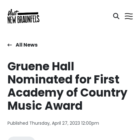
All News
Gruene Hall
Nominated for First
Academy of Country
Music Award
Published Thursday, April 27, 2023 12:00pm