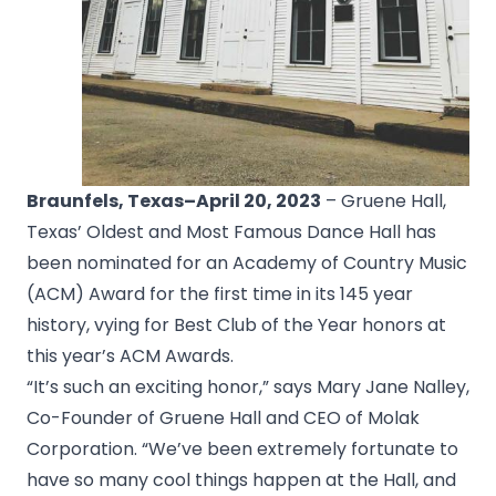
Braunfels, Texas
–April 20, 2023
– Gruene Hall,
Texas’ Oldest and Most Famous Dance Hall has
been nominated for an Academy of Country Music
(ACM) Award for the first time in its 145 year
history, vying for Best Club of the Year honors at
this year’s ACM Awards.
“It’s such an exciting honor,” says Mary Jane Nalley,
Co-Founder of Gruene Hall and CEO of Molak
Corporation. “We’ve been extremely fortunate to
have so many cool things happen at the Hall, and