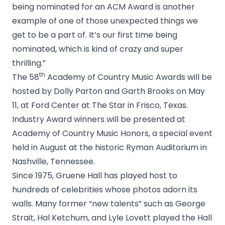
being nominated for an ACM Award is another
example of one of those unexpected things we
get to be a part of. It’s our first time being
nominated, which is kind of crazy and super
thrilling.”
th
The 58
Academy of Country Music Awards will be
hosted by Dolly Parton and Garth Brooks on May
11, at Ford Center at The Star in Frisco, Texas.
Industry Award winners will be presented at
Academy of Country Music Honors, a special event
held in August at the historic Ryman Auditorium in
Nashville, Tennessee.
Since 1975, Gruene Hall has played host to
hundreds of celebrities whose photos adorn its
walls. Many former “new talents” such as George
Strait, Hal Ketchum, and Lyle Lovett played the Hall