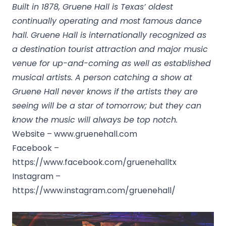
Built in 1878, Gruene Hall is Texas’ oldest
continually operating and most famous dance
hall. Gruene Hall is internationally recognized as
a destination tourist attraction and major music
venue for up-and-coming as well as established
musical artists. A person catching a show at
Gruene Hall never knows if the artists they are
seeing will be a star of tomorrow; but they can
know the music will always be top notch.
Website –
www.gruenehall.com
Facebook –
https://www.facebook.com/gruenehalltx
Instagram –
https://www.instagram.com/gruenehall/