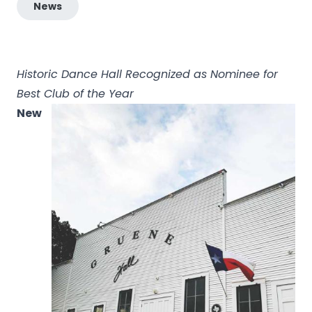
News
Historic Dance Hall Recognized as Nominee for
Best Club of the Year
New