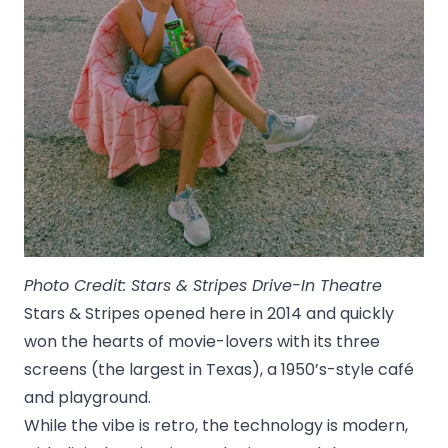
Photo Credit: Stars & Stripes Drive-In Theatre
Stars & Stripes opened here in 2014 and quickly
won the hearts of movie-lovers with its three
screens (the largest in Texas), a 1950’s-style café
and playground.
While the vibe is retro, the technology is modern,