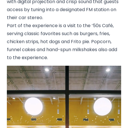
with digital projection and crisp sound that guests
access by tuning into a designated FM station on
their car stereo.
Part of the experience is a visit to the ‘50s Café,
serving classic favorites such as burgers, fries,
chicken strips, hot dogs and Frito pie. Popcorn,
funnel cakes and hand-spun milkshakes also add
to the experience.