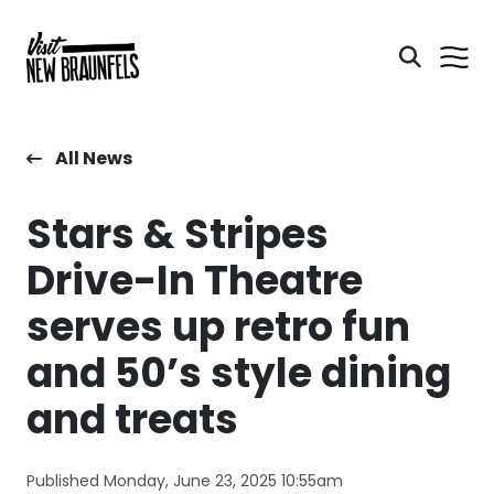
All News
Stars & Stripes
Drive-In Theatre
serves up retro fun
and 50’s style dining
and treats
Published Monday, June 23, 2025 10:55am