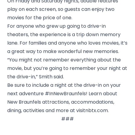
On Friday and Saturday nights, double features
play on each screen, so guests can enjoy two
movies for the price of one.
For anyone who grew up going to drive-in
theaters, the experience is a trip down memory
lane. For families and anyone who loves movies, it’s
a great way to make wonderful new memories.
“You might not remember everything about the
movie, but you’re going to remember your night at
the drive-in,” Smith said.
Be sure to include a night at the drive-in on your
next adventure #InNewBraunfels! Learn about
New Braunfels attractions, accommodations,
dining, activities and more at
visitnbtx.com
.
###