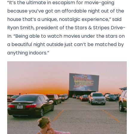
“It’s the ultimate in escapism for movie-going
because you’ve got an affordable night out of the
house that’s a unique, nostalgic experience,” said
Ryan Smith, president of the Stars & Stripes Drive-
In. “Being able to watch movies under the stars on
a beautiful night outside just can’t be matched by
anything indoors.”