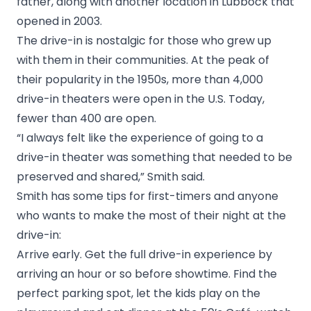
father, along with another location in Lubbock that
opened in 2003.
The drive-in is nostalgic for those who grew up
with them in their communities. At the peak of
their popularity in the 1950s, more than 4,000
drive-in theaters were open in the U.S. Today,
fewer than 400 are open.
“I always felt like the experience of going to a
drive-in theater was something that needed to be
preserved and shared,” Smith said.
Smith has some tips for first-timers and anyone
who wants to make the most of their night at the
drive-in:
Arrive early. Get the full drive-in experience by
arriving an hour or so before showtime. Find the
perfect parking spot, let the kids play on the