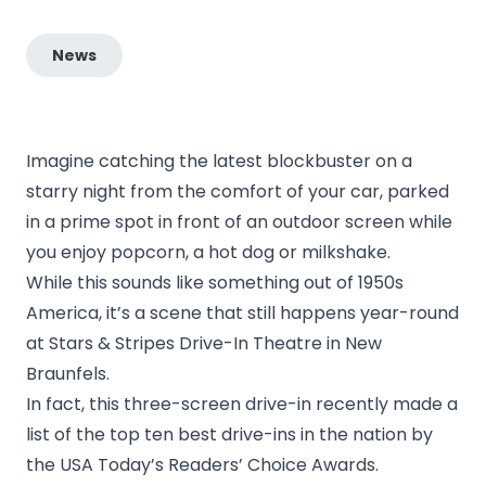
News
Imagine catching the latest blockbuster on a
starry night from the comfort of your car, parked
in a prime spot in front of an outdoor screen while
you enjoy popcorn, a hot dog or milkshake.
While this sounds like something out of 1950s
America, it’s a scene that still happens year-round
at
Stars & Stripes Drive-In Theatre
in New
Braunfels.
In fact, this three-screen drive-in recently made a
list of the top ten best drive-ins in the nation by
the
USA Today’s Readers’ Choice Awards
.