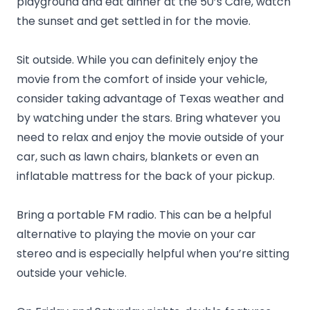
playground and eat dinner at the 50’s Café, watch
the sunset and get settled in for the movie.
Sit outside. While you can definitely enjoy the
movie from the comfort of inside your vehicle,
consider taking advantage of Texas weather and
by watching under the stars. Bring whatever you
need to relax and enjoy the movie outside of your
car, such as lawn chairs, blankets or even an
inflatable mattress for the back of your pickup.
Bring a portable FM radio. This can be a helpful
alternative to playing the movie on your car
stereo and is especially helpful when you’re sitting
outside your vehicle.