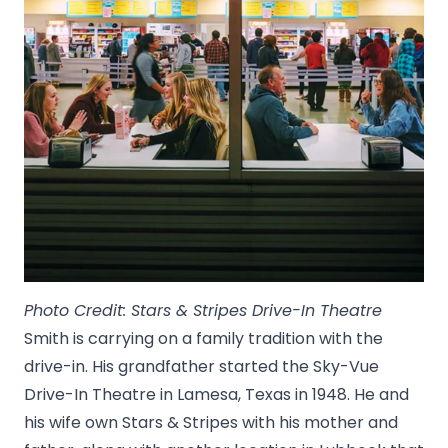
Photo Credit: Stars & Stripes Drive-In Theatre
Smith is carrying on a family tradition with the
drive-in. His grandfather started the Sky-Vue
Drive-In Theatre in Lamesa, Texas in 1948. He and
his wife own Stars & Stripes with his mother and