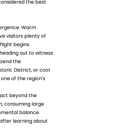
considered the best
mergence. Warm
e visitors plenty of
light begins.
heading out to witness
spend the
oric District, or cool
 one of the region's
act beyond the
em, consuming large
onmental balance.
after learning about