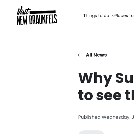
Things to do
Places to
All News
Why Sum
to see 
Published Wednesday, 