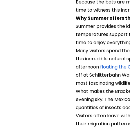
Because the bats are m
time to witness this in
Why Summer offers th
Summer provides the i
temperatures support th
time to enjoy everythin
Many visitors spend the
this incredible natural
afternoon
floating the
off at Schlitterbahn Wa
most fascinating wildlif
What makes the Bracke
evening sky. The Mexica
quantities of insects e
Visitors often leave wi
their migration pattern