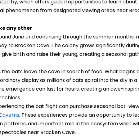
ted by, which offers guided opportunities to learn about
ural phenomenon from designated viewing areas near Bra
ke any other
round June and continuing through the summer months, mi
 way to Bracken Cave. The colony grows significantly dur
o give birth and raise their young, creating a seasonal ga
 the bats leave the cave in search of food. What begins
ordinary display as millions of bats spiral into the sky in
The emergence can last for hours, creating an awe-inspir
eechless.
experiencing the bat flight can purchase seasonal bat-vie
 Caverns
. These experiences provide an opportunity to l
on patterns, and important role in the ecosystem while wi
e spectacles near Bracken Cave.