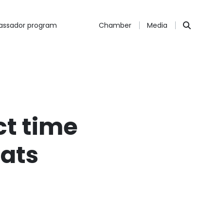
ssador program
Chamber
Media
ct time
Bats