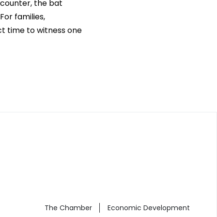
ncounter, the bat
or families,
ct time to witness one
The Chamber
Economic Development