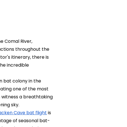
he Comal River,
actions throughout the
r's itinerary, there is
he incredible
n bat colony in the
eating one of the most
an witness a breathtaking
ning sky.
acken Cave bat flight
is
ntage of seasonal bat-