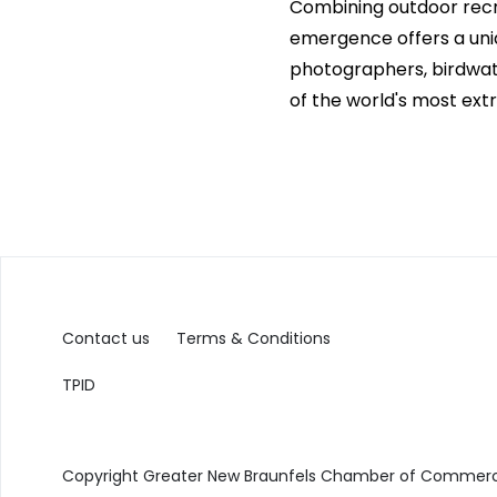
Combining outdoor recre
emergence offers a uniq
photographers, birdwatc
of the world's most ext
Contact us
Terms & Conditions
TPID
Copyright Greater New Braunfels Chamber of Commerce