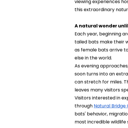
viewing experiences hos
this extraordinary nat
A natural wonder unli
Each year, beginning a
tailed bats make their
as female bats arrive t
else in the world.
As evening approaches,
soon turns into an extra
can stretch for miles. 
leaves many visitors sp
Visitors interested in 
through
Natural Bridge
bats' behavior, migrati
most incredible wildlif