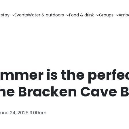
 stay
Events
Water & outdoors
Food & drink
Groups
Amba
mer is the perfe
the Bracken Cave 
June 24, 2026 9:00am