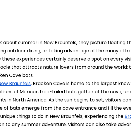
 about summer in New Braunfels, they picture floating t
ing outdoor dining, or taking advantage of the many attr
e these experiences certainly deserve a spot on every visito
cle that attracts nature lovers from around the world: t
ken Cave bats.
New Braunfels
, Bracken Cave is home to the largest know
llions of Mexican free-tailed bats gather at the cave, cr
ts in North America. As the sun begins to set, visitors c
e of bats emerge from the cave entrance and fill the eve
 unique things to do in New Braunfels, experiencing the
Br
on to any summer adventure. Visitors can also take adva