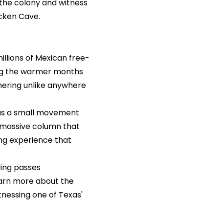
 the colony and witness
cken Cave.
llions of Mexican free-
ing the warmer months
thering unlike anywhere
 as a small movement
 a massive column that
ing experience that
wing passes
earn more about the
tnessing one of Texas'