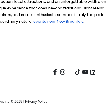
ation, local attractions, and an unforgettable wildlife e
ue experience that goes beyond traditional sightseeing. F
hers, and nature enthusiasts, summer is truly the perfe
raordinary natural
events near New Braunfels
.
, Inc © 2025 |
Privacy Policy