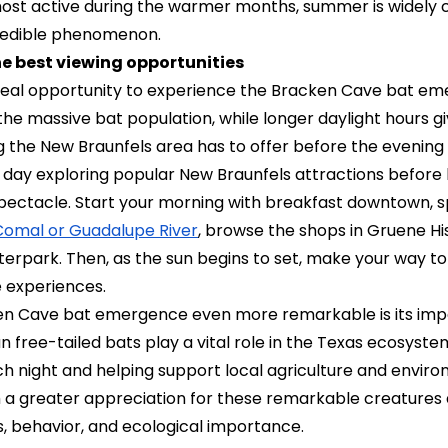
ost active during the warmer months, summer is widely 
credible phenomenon.
e best viewing opportunities
deal opportunity to experience the Bracken Cave bat e
e massive bat population, while longer daylight hours giv
g the New Braunfels area has to offer before the evening f
 day exploring popular New Braunfels attractions before 
 spectacle. Start your morning with breakfast downtown, 
 Comal or Guadalupe River
, browse the shops in Gruene Hist
terpark. Then, as the sun begins to set, make your way to
e experiences.
n Cave bat emergence even more remarkable is its imp
n free-tailed bats play a vital role in the Texas ecosyst
ach night and helping support local agriculture and envir
th a greater appreciation for these remarkable creatures 
s, behavior, and ecological importance.