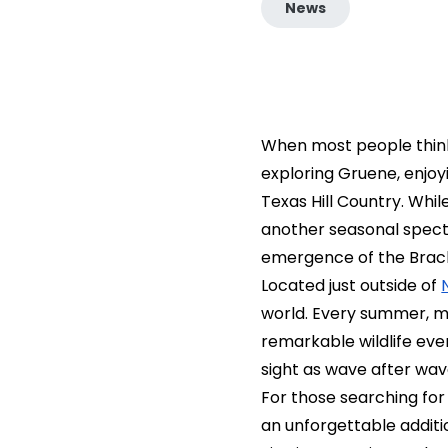
News
When most people think
exploring Gruene, enjoy
Texas Hill Country. Whil
another seasonal specta
emergence of the Brac
Located just outside of
world. Every summer, mi
remarkable wildlife even
sight as wave after wav
For those searching for
an unforgettable additi