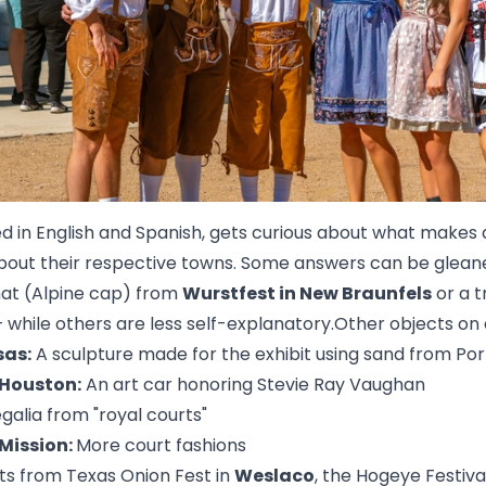
ed in English and Spanish, gets curious about what makes a
 about their respective towns. Some answers can be glean
hat (Alpine cap) from
Wurstfest in New Braunfels
or a 
 while others are less self-explanatory.Other objects on d
sas:
A sculpture made for the exhibit using sand from Po
 Houston:
An art car honoring Stevie Ray Vaughan
galia from "royal courts"
 Mission:
More court fashions
ots from Texas Onion Fest in
Weslaco
, the Hogeye Festiva