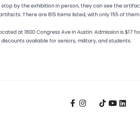
top by the exhibition in person, they can see the artifac
rtifacts
. There are 815 items listed, with only 155 of them
cated at 1800 Congress Ave in Austin. Admission is $17 for
 discounts available for seniors, military, and students.