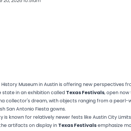
e 20, 2026 10:51am
 History Museum in Austin is offering new perspectives f
 state in an exhibition called
Texas Festivals
, open now
ana collector's dream, with objects ranging from a pearl-w
sh San Antonio Fiesta gowns.
y is known for relatively newer fests like Austin City Limit
he artifacts on display in
Texas Festivals
emphasize mor