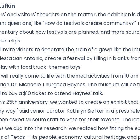
Lufkin
s' and visitors' thoughts on the matter, the exhibition is d
rent questions, like "How do festivals create community?" 
entary about how festivals are planned, and more source
deo clips.
ll invite visitors to decorate the train of a gown like the 
esta San Antonio, create a festival by filling in blanks fro
play with food truck-themed toys.
 will really come to life with themed activities from 10 am
torian Dr. Michaele Thurgood Haynes. The museum will be
f
to buy a $10 ticket to attend
Haynes' talk
.
's 25th anniversary, we wanted to create an exhibit tha
ry way," said senior curator Kathryn Siefker in a press re
en asked Museum staff to vote for their favorite. The ide
 we dug into the research, we realized how fitting the exhib
s of Texas — its people, economy, cultural heritage, and p