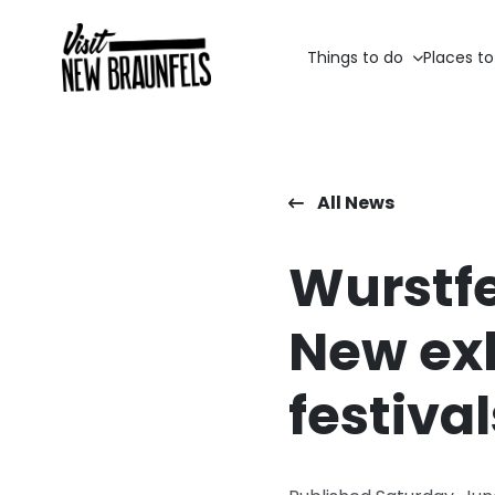
Things to do
Places to
All News
Wurstfe
New exh
festival