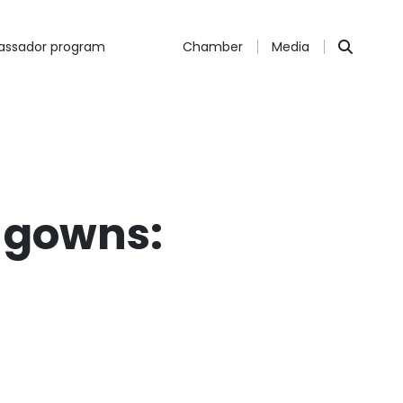
ssador program
Chamber
Media
a gowns:
s