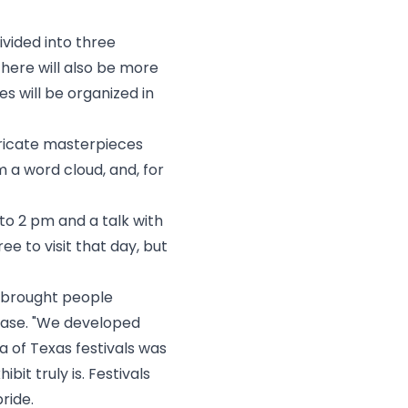
ivided into three
There will also be more
s will be organized in
intricate masterpieces
m a word cloud, and, for
 to 2 pm and a talk with
ree to visit
that day, but
t brought people
lease. "We developed
a of Texas festivals was
it truly is. Festivals
ride.