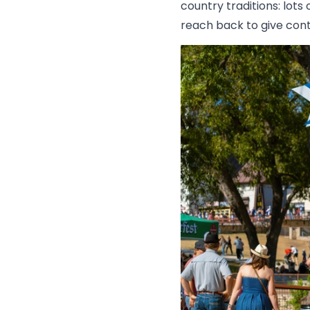
country traditions: lo
reach back to give conte