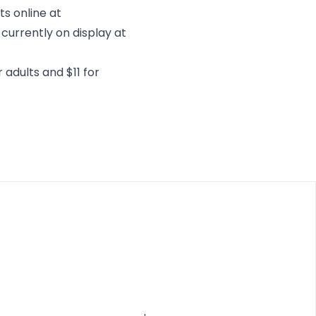
ts online at
 currently on display at
 adults and $11 for