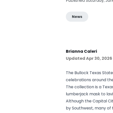
Published Saturday, Jun
News
Brianna Caleri
Updated
Apr 30, 2026
The Bullock Texas State
celebrations around the
The collection is a Tex
lumberjack mask to lavi
Although the Capital Cit
by Southwest, many of t