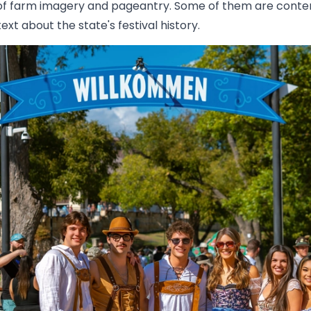
ts of farm imagery and pageantry. Some of them are conte
xt about the state's festival history.