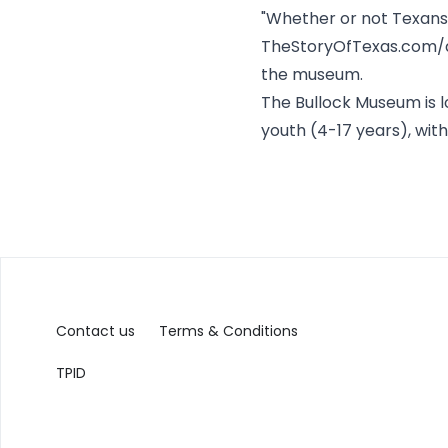
"Whether or not Texans s
TheStoryOfTexas.com/a
the museum.
The Bullock Museum is lo
youth (4-17 years), with
Contact us
Terms & Conditions
TPID