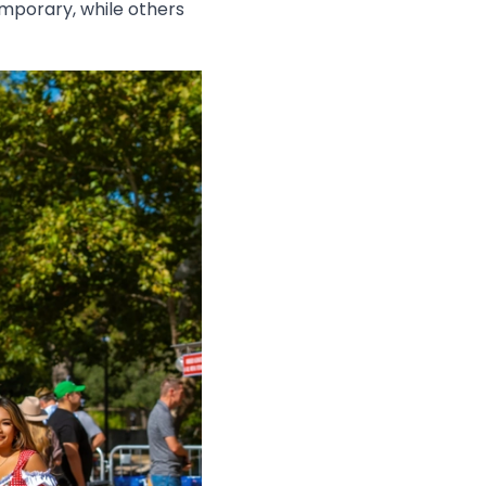
mporary, while others