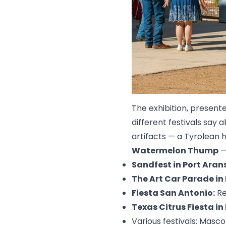
The exhibition, present
different festivals say
artifacts — a Tyrolean 
Watermelon Thump
—
Sandfest in Port Aran
The Art Car Parade in
Fiesta San Antonio:
Re
Texas Citrus Fiesta in
Various festivals: Masc