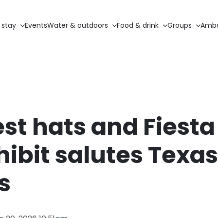
 stay
Events
Water & outdoors
Food & drink
Groups
Amba
st hats and Fiest
ibit salutes Texa
s