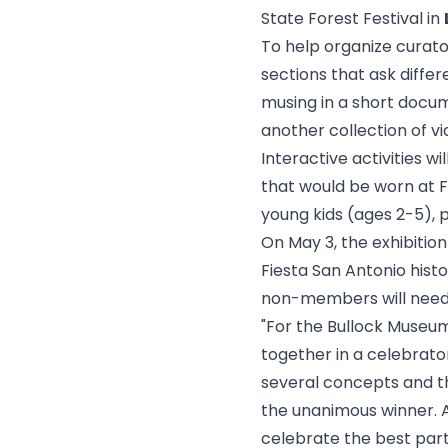
State Forest Festival in
To help organize curator
sections that ask diffe
musing in a short docum
another collection of vi
Interactive activities wi
that would be worn at Fi
young kids (ages 2-5), 
On May 3, the exhibition
Fiesta San Antonio his
non-members will need 
"For the Bullock Museum
together in a celebrato
several concepts and th
the unanimous winner. As
celebrate the best part