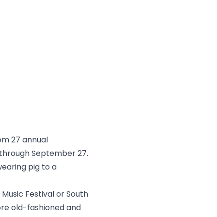
rom 27 annual
 through September 27.
earing pig to a
s Music Festival or South
e old-fashioned and