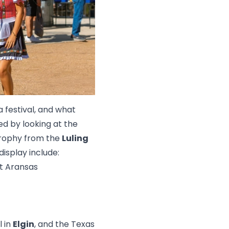
 festival, and what
ed by looking at the
trophy from the
Luling
isplay include:
rt Aransas
l in
Elgin
, and the Texas