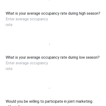
What is your average occupancy rate during high season?
What is your average occupancy rate during low season?
Would you be willing to participate in joint marketing