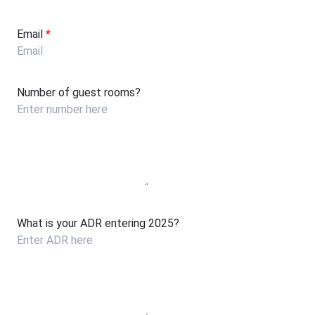
Email
*
Number of guest rooms?
What is your ADR entering 2025?