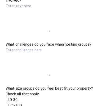
involved?
What challenges do you face when hosting groups?
What size groups do you feel best fit your property?
Check all that apply:
0-30
31-100