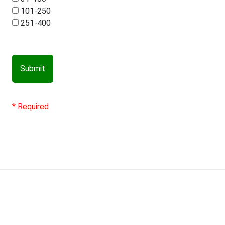
101-250
251-400
Submit
* Required
Contact us
Terms & Conditions
TPID