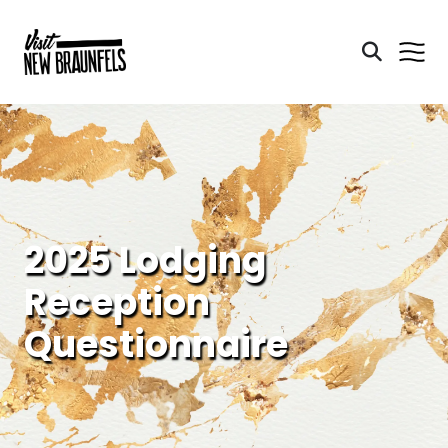
2025 Lodging
Reception
Questionnaire