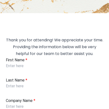
Thank you for attending! We appreciate your time.
Providing the information below will be very
helpful for our team to better assist you.
First Name
*
Last Name
*
Company Name
*