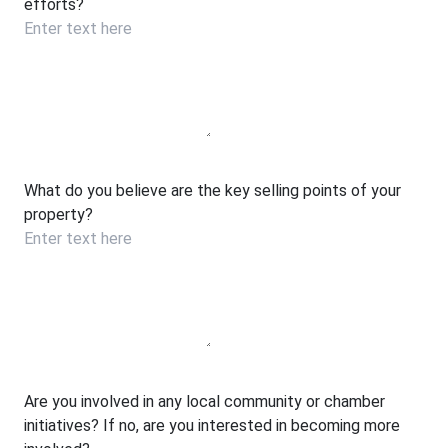
efforts?
What do you believe are the key selling points of your
property?
Are you involved in any local community or chamber
initiatives? If no, are you interested in becoming more