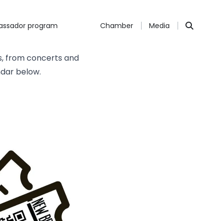
ssador program
Chamber
Media
s, from concerts and
ndar below.