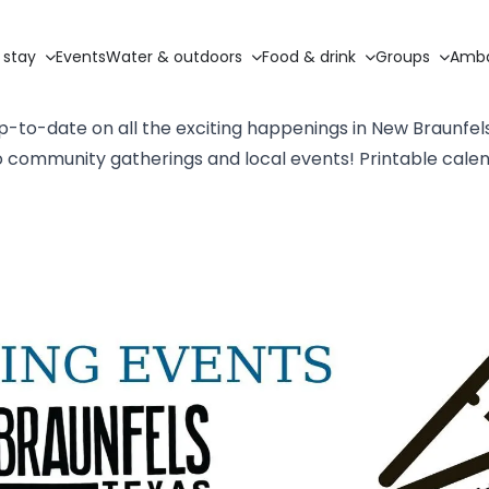
 stay
Events
Water & outdoors
Food & drink
Groups
Amba
p-to-date on all the exciting happenings in New Braunfel
to community gatherings and local events! Printable cale