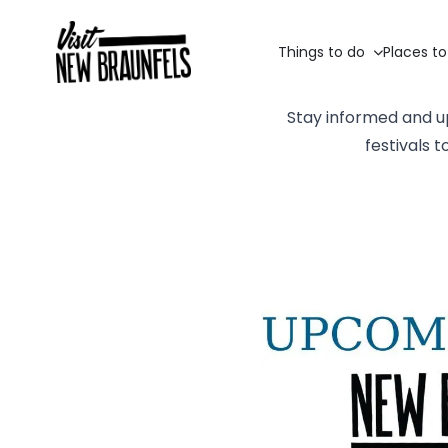
Things to do
Places to
Stay informed and u
festivals 