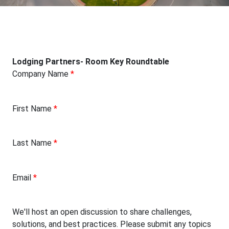
Lodging Partners- Room Key Roundtable
Company Name
*
First Name
*
Last Name
*
Email
*
We'll host an open discussion to share challenges,
solutions, and best practices. Please submit any topics