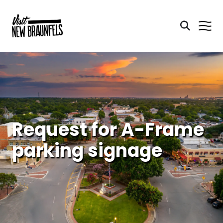
Request for A-Frame
parking signage