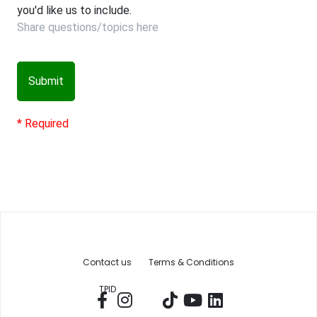
you'd like us to include.
Submit
* Required
Contact us
Terms & Conditions
TPID