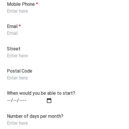
Mobile Phone
*
Email
*
Street
Postal Code
When would you be able to start?
Number of days per month?