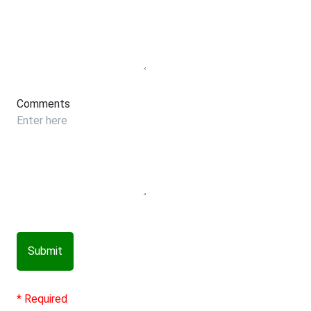
Comments
Submit
* Required