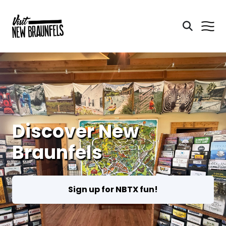
Discover New
Braunfels
Sign up for NBTX fun!