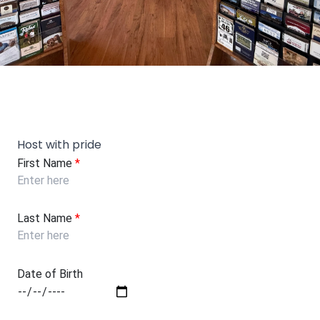
Host with pride
First Name
*
Last Name
*
Date of Birth