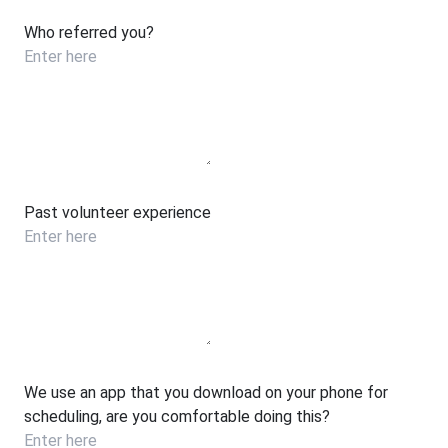
Who referred you?
Past volunteer experience
We use an app that you download on your phone for
scheduling, are you comfortable doing this?