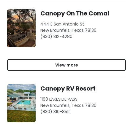
Canopy On The Comal
444 E San Antonio St
New Braunfels, Texas 78130
(830) 312-4280
View more
Canopy RV Resort
1160 LAKESIDE PASS
New Braunfels, Texas 78130
(830) 310-8511