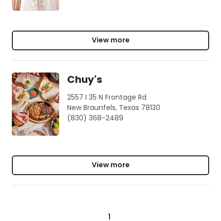
View more
Chuy's
2557 I 35 N Frontage Rd
New Braunfels, Texas 78130
(830) 368-2489
View more
1