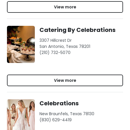
View more
Catering By Celebrations
3307 Hillcrest Dr
San Antonio, Texas 78201
(210) 732-5070
View more
Celebrations
New Braunfels, Texas 78130
(830) 629-4419