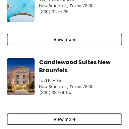
New Braunfels, Texas 78130
(830) 312-7195
View more
Candlewood Suites New
Braunfels
1471 N IH 35
New Braunfels, Texas 78130
(830) 387-4014
View more