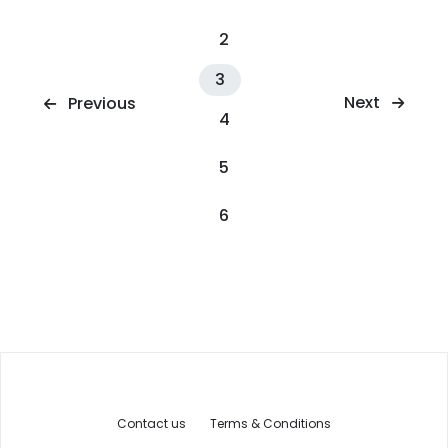
2
3
Next
Previous
4
5
6
Contact us
Terms & Conditions