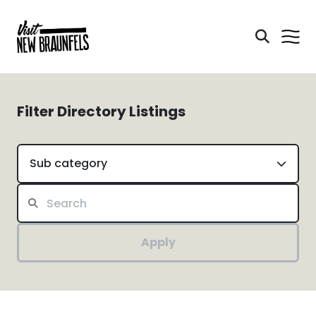
Filter Directory Listings
Sub category
Apply