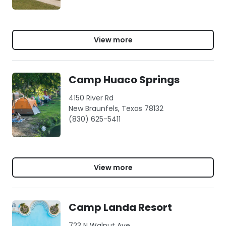
View more
Camp Huaco Springs
4150 River Rd
New Braunfels, Texas 78132
(830) 625-5411
View more
Camp Landa Resort
723 N Walnut Ave