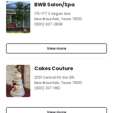
BWB Salon/Spa
175-177 S Seguin Ave
New Braunfels, Texas 78130
(830) 627-3838
View more
Cakes Couture
2031 Central Plz Ste 105
New Braunfels, Texas 78130
(830) 327-1182
View more