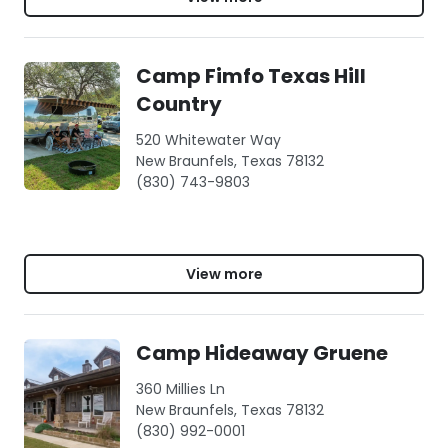
Camp Fimfo Texas Hill
Country
520 Whitewater Way
New Braunfels, Texas 78132
(830) 743-9803
View more
Camp Hideaway Gruene
360 Millies Ln
New Braunfels, Texas 78132
(830) 992-0001