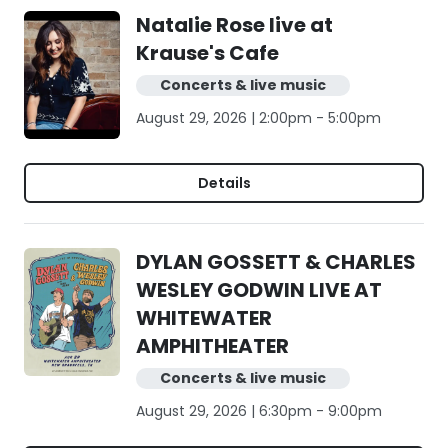
Natalie Rose live at
Krause's Cafe
Concerts & live music
August 29, 2026 | 2:00pm - 5:00pm
Details
DYLAN GOSSETT & CHARLES
WESLEY GODWIN LIVE AT
WHITEWATER
AMPHITHEATER
Concerts & live music
August 29, 2026 | 6:30pm - 9:00pm