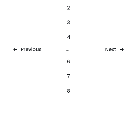
2
3
4
Next
Previous
...
6
7
8