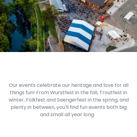
Our events celebrate our heritage and love for all
things fun! From Wurstfest in the fall, Troutfest in
winter, Folkfest and Saengerfest in the spring, and
plenty in between, you'll find fun events both big
and small all year long.