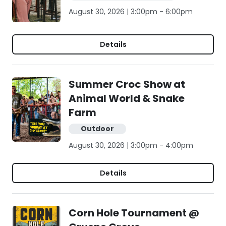
August 30, 2026 | 3:00pm - 6:00pm
Details
Summer Croc Show at
Animal World & Snake
Farm
Outdoor
August 30, 2026 | 3:00pm - 4:00pm
Details
Corn Hole Tournament @