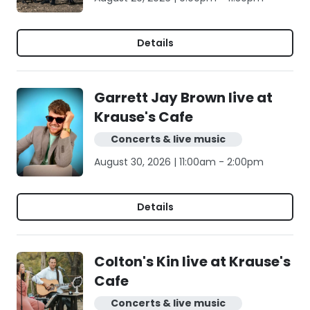
Details
Garrett Jay Brown live at
Krause's Cafe
Concerts & live music
August 30, 2026 | 11:00am - 2:00pm
Details
Colton's Kin live at Krause's
Cafe
Concerts & live music