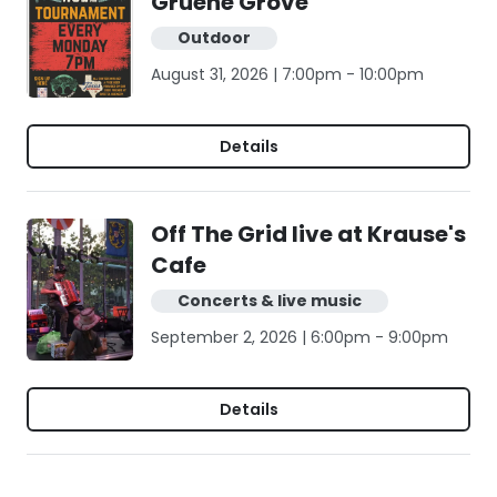
Gruene Grove
Outdoor
August 31, 2026 | 7:00pm - 10:00pm
Details
Off The Grid live at Krause's
Cafe
Concerts & live music
September 2, 2026 | 6:00pm - 9:00pm
Details