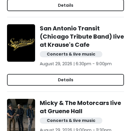
Details
San Antonio Transit
(Chicago Tribute Band) live
at Krause's Cafe
Concerts & live music
August 29, 2026 | 6:30pm - 9:00pm
Details
Micky & The Motorcars live
at Gruene Hall
Concerts & live music
August 29, 2026 | 9:00pm - 11:30pm