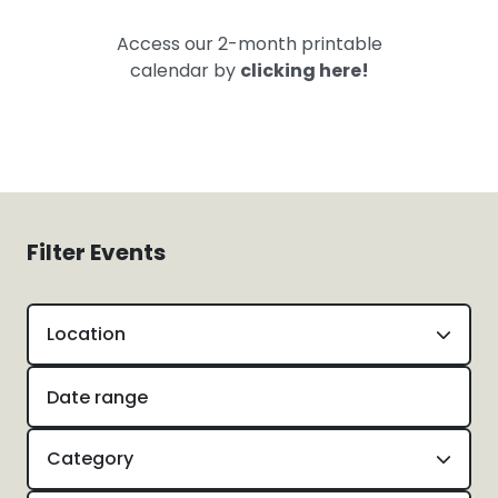
Access our 2-month printable
calendar by
clicking here!
Filter Events
Location
Category