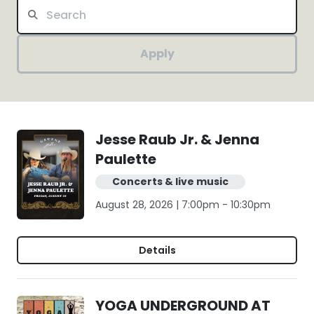
Apply
Jesse Raub Jr. & Jenna
Paulette
Concerts & live music
August 28, 2026 | 7:00pm - 10:30pm
Details
YOGA UNDERGROUND AT