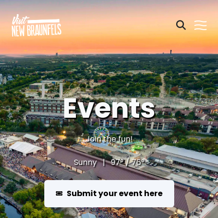
Events
Join the fun!
Sunny | 97° / 76°
Submit your event here