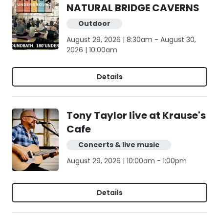
NATURAL BRIDGE CAVERNS
Outdoor
August 29, 2026 | 8:30am - August 30,
2026 | 10:00am
Details
Tony Taylor live at Krause's
Cafe
Concerts & live music
August 29, 2026 | 10:00am - 1:00pm
Details