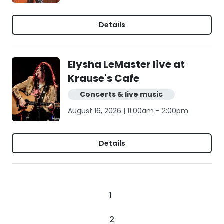
Details
Elysha LeMaster live at
Krause's Cafe
Concerts & live music
August 16, 2026 | 11:00am - 2:00pm
Details
1
2