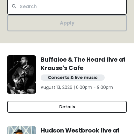
Apply
Buffaloe & The Heard live at
Krause's Cafe
Concerts & live music
August 13, 2026 | 6:00pm - 9:00pm
Details
Hudson Westbrook live at