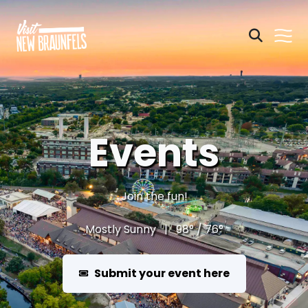
Events
Join the fun!
Mostly Sunny | 98° / 76°
Submit your event here