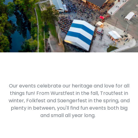
Our events celebrate our heritage and love for all
things fun! From Wurstfest in the fall, Troutfest in
winter, Folkfest and Saengerfest in the spring, and
plenty in between, you'll find fun events both big
and small all year long.