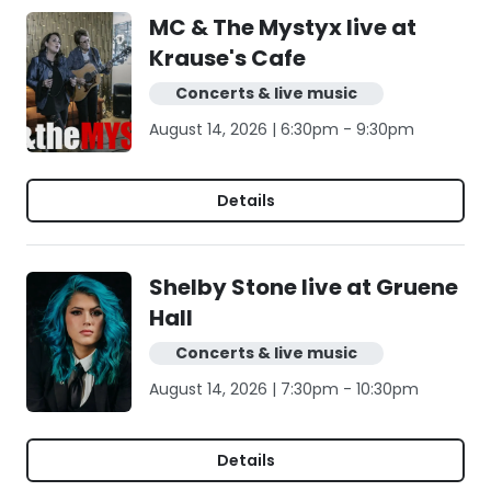
MC & The Mystyx live at
Krause's Cafe
Concerts & live music
August 14, 2026 | 6:30pm - 9:30pm
Details
Shelby Stone live at Gruene
Hall
Concerts & live music
August 14, 2026 | 7:30pm - 10:30pm
Details