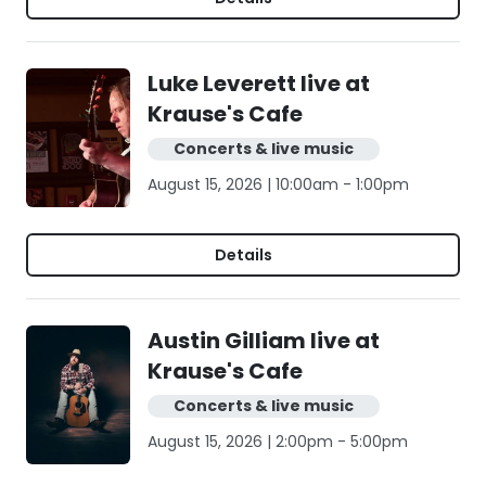
Luke Leverett live at
Krause's Cafe
Concerts & live music
August 15, 2026 | 10:00am - 1:00pm
Details
Austin Gilliam live at
Krause's Cafe
Concerts & live music
August 15, 2026 | 2:00pm - 5:00pm