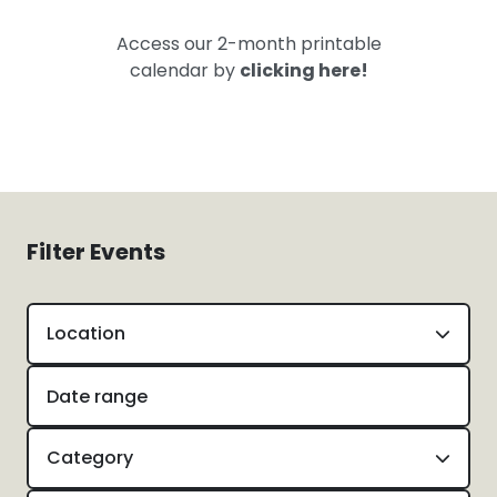
Access our 2-month printable
calendar by
clicking here!
Filter Events
Location
Category