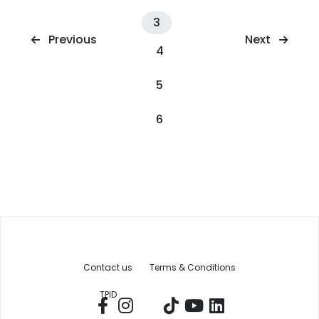
3
Next
Previous
4
5
6
Contact us
Terms & Conditions
TPID