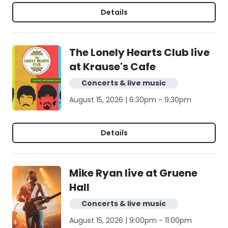
Details
The Lonely Hearts Club live
at Krause's Cafe
Concerts & live music
August 15, 2026 | 6:30pm - 9:30pm
Details
Mike Ryan live at Gruene
Hall
Concerts & live music
August 15, 2026 | 9:00pm - 11:00pm