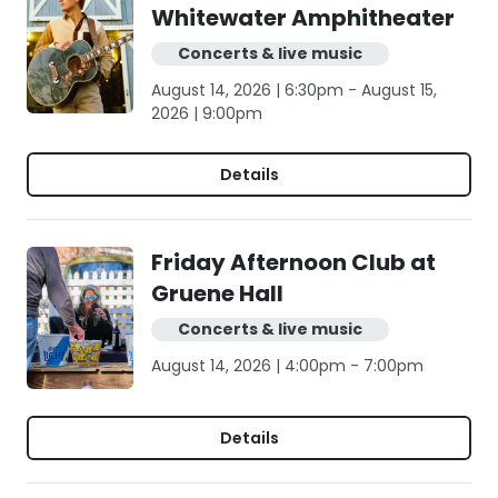
Whitewater Amphitheater
Concerts & live music
August 14, 2026 | 6:30pm - August 15,
2026 | 9:00pm
Details
Friday Afternoon Club at
Gruene Hall
Concerts & live music
August 14, 2026 | 4:00pm - 7:00pm
Details