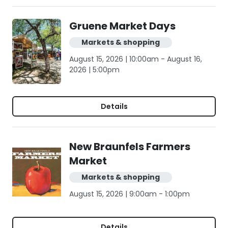
Gruene Market Days
Markets & shopping
August 15, 2026 | 10:00am - August 16,
2026 | 5:00pm
Details
New Braunfels Farmers
Market
Markets & shopping
August 15, 2026 | 9:00am - 1:00pm
Details