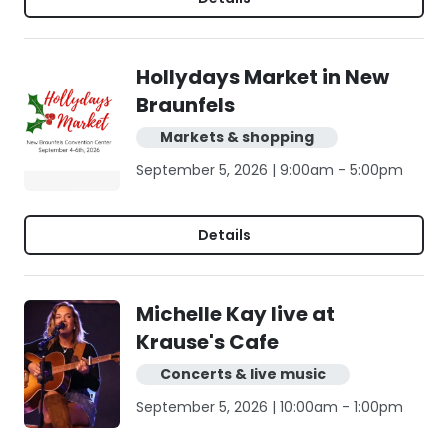
Hollydays Market in New
Braunfels
Markets & shopping
September 5, 2026 | 9:00am - 5:00pm
Details
Michelle Kay live at
Krause's Cafe
Concerts & live music
September 5, 2026 | 10:00am - 1:00pm