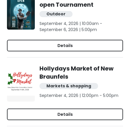
open Tournament
Outdoor
September 4, 2026 | 10:00am -
September 6, 2026 | 5:00pm
Details
Hollydays Market of New
Braunfels
Markets & shopping
September 4, 2026 | 12:00pm - 5:00pm
Details