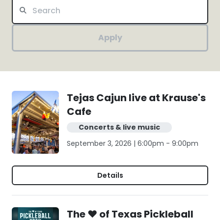
Apply
Tejas Cajun live at Krause's
Cafe
Concerts & live music
September 3, 2026 | 6:00pm - 9:00pm
Details
The ❤️ of Texas Pickleball