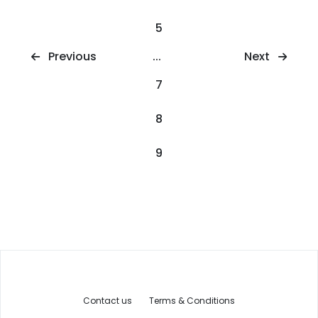
5
Next
Previous
...
7
8
9
Contact us
Terms & Conditions