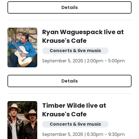
Details
Ryan Waguespack live at
Krause's Cafe
Concerts & live music
September 5, 2026 | 2:00pm - 5:00pm
Details
Timber Wilde live at
Krause's Cafe
Concerts & live music
September 5, 2026 | 6:30pm - 9:30pm