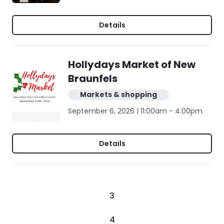
Details
Hollydays Market of New
Braunfels
Markets & shopping
September 6, 2026 | 11:00am - 4:00pm
Details
3
4