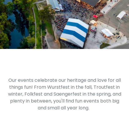
Our events celebrate our heritage and love for all
things fun! From Wurstfest in the fall, Troutfest in
winter, Folkfest and Saengerfest in the spring, and
plenty in between, you'll find fun events both big
and small all year long.