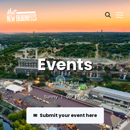
Events
Join the fun!
Sunny | 96° / 75°
Submit your event here