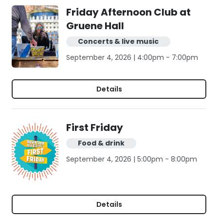
Friday Afternoon Club at
Gruene Hall
Concerts & live music
September 4, 2026 | 4:00pm - 7:00pm
Details
First Friday
Food & drink
September 4, 2026 | 5:00pm - 8:00pm
Details