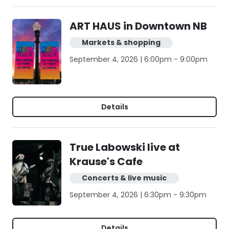
ART HAUS in Downtown NB
Markets & shopping
September 4, 2026 | 6:00pm - 9:00pm
Details
True Labowski live at
Krause's Cafe
Concerts & live music
September 4, 2026 | 6:30pm - 9:30pm
Details