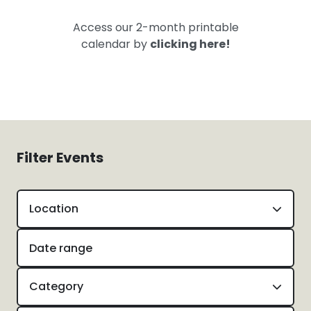
Access our 2-month printable
calendar by
clicking here!
Filter Events
Location
Category