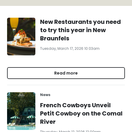
New Restaurants you need
to try this year in New
Braunfels
Tuesday, March 17, 2026 10:03am
Read more
News
French Cowboys Unveil
Petit Cowboy on the Comal
River
Thursday, March 12, 2026 12:00pm