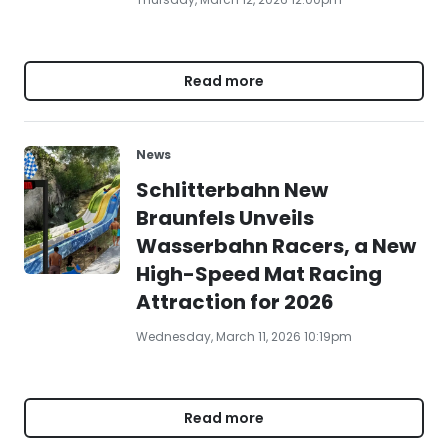
Read more
News
Schlitterbahn New
Braunfels Unveils
Wasserbahn Racers, a New
High-Speed Mat Racing
Attraction for 2026
Wednesday, March 11, 2026 10:19pm
Read more