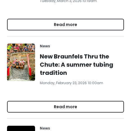
Tuesday, March 3, 2026 10:19am
Read more
News
New Braunfels Thru the
Chute: A summer tubing
tradition
Monday, February 23, 2026 10:00am
Read more
News