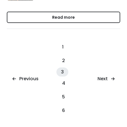
Read more
1
2
3
Next
Previous
4
5
6