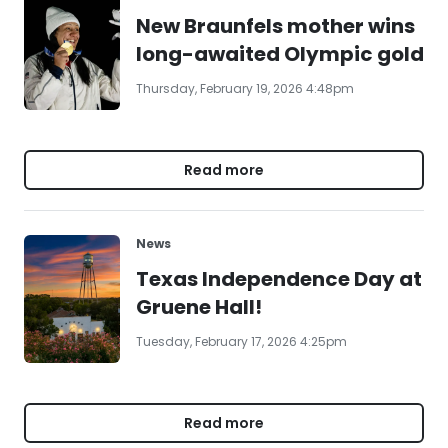
New Braunfels mother wins
long-awaited Olympic gold
Thursday, February 19, 2026 4:48pm
Read more
News
Texas Independence Day at
Gruene Hall!
Tuesday, February 17, 2026 4:25pm
Read more