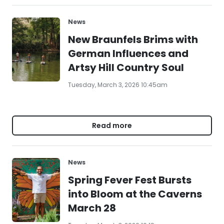
News
New Braunfels Brims with
German Influences and
Artsy Hill Country Soul
Tuesday, March 3, 2026 10:45am
Read more
News
Spring Fever Fest Bursts
into Bloom at the Caverns
March 28