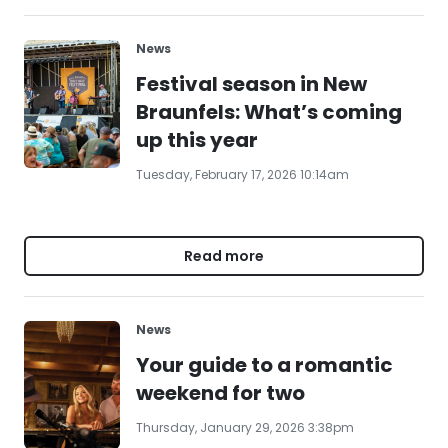
News
Festival season in New
Braunfels: What’s coming
up this year
Tuesday, February 17, 2026 10:14am
Read more
News
Your guide to a romantic
weekend for two
Thursday, January 29, 2026 3:38pm