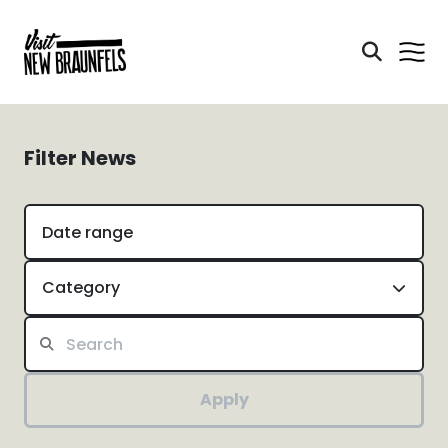
Filter News
Category
Apply