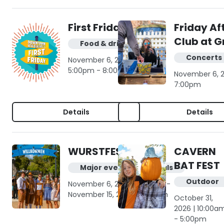
First Friday
Friday Af
Club at G
Food & drink
Concerts 
November 6, 2026 |
5:00pm - 8:00pm
November 6, 2
7:00pm
Details
Details
WURSTFEST
CAVERN
BAT FEST
Major events & festivals
Outdoor
November 6, 2026 | 9:00am -
November 15, 2026 | 10:00pm
October 31,
2026 | 10:00a
- 5:00pm