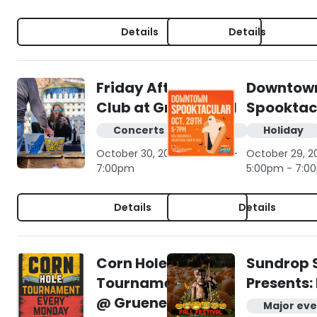
Details
Details
Friday Afternoon
Downtow
Club at Gruene Hall
Spooktac
Concerts & live music
Holiday
October 30, 2026 | 4:00pm -
October 29, 2
7:00pm
5:00pm - 7:0
Details
Details
Corn Hole
Sundrop 
Tournament
Presents: 
@ Gruene
Major eve