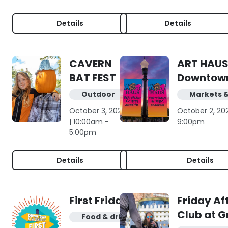
Details
Details
CAVERN
ART HAUS
BAT FEST
Downtow
Outdoor
Markets 
October 3, 2026
October 2, 20
| 10:00am -
9:00pm
5:00pm
Details
Details
First Friday
Friday Af
Club at G
Food & drink