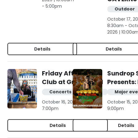
- 5:00pm
Outdoor
October 17, 20
8:30am - Octo
2026 | 10:00a
Details
Details
Friday Afternoon
Sundrop 
Club at Gruene Hall
Presents: 
Concerts & live music
Major eve
October 16, 2026 | 4:00pm -
October 15, 20
7:00pm
9:00pm
Details
Details