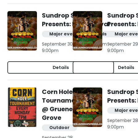
Sundrop Springs
Sundrop 
Presents: Fall Festival
Presents: 
Major events & festivals
Major eve
September 30, 2026 | 10:00am -
September 29,
9:00pm
9:00pm
Details
Details
Corn Hole
Sundrop 
Tournament
Presents: 
@ Gruene
Major eve
Grove
September 28,
9:00pm
Outdoor
September 28,