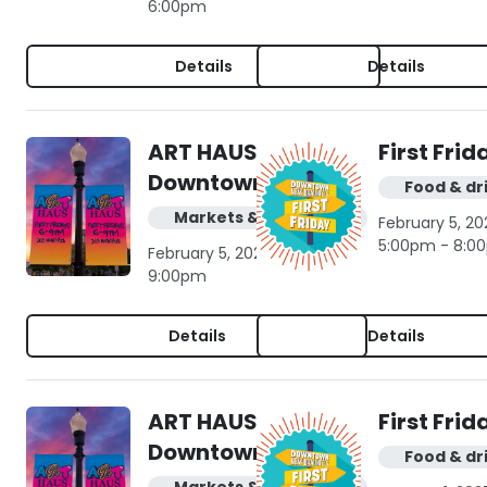
6:00pm
Details
Details
ART HAUS in
First Frid
Downtown NB
Food & dr
Markets & shopping
February 5, 20
5:00pm - 8:0
February 5, 2027 | 6:00pm -
9:00pm
Details
Details
ART HAUS in
First Frid
Downtown NB
Food & dr