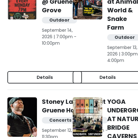
@ Gruene
at Anima
Grove
World &
Snake
Outdoor
Farm
September 14,
2026 | 7:00pm -
Outdoor
10:00pm
September 13,
2026 | 3:00pm
4:00pm
Details
Details
Stoney LaRue live at
YOGA
Gruene Hall
UNDERGR
AT NATU
Concerts & live music
BRIDGE
September 12, 2026 | 8:00pm -
CAVERNS
11:30pm