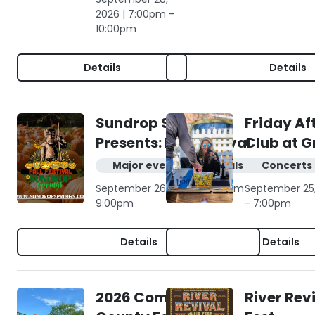
2026 | 7:00pm -
10:00pm
Details
Details
Sundrop Springs
Friday Af
Presents: Fall Festival
Club at G
Major events & festivals
Concerts 
September 26, 2026 | 10:00am -
September 25,
9:00pm
- 7:00pm
Details
Details
2026 Comal
River Rev