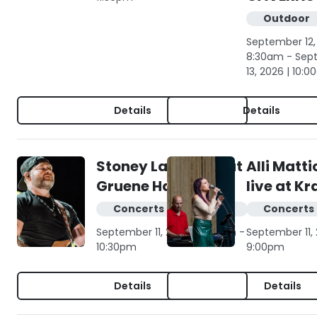
Outdoor
September 12,
8:30am - Sep
13, 2026 | 10:
Details
Details
Stoney LaRue live at
Alli Matt
Gruene Hall
live at K
Concerts & live music
Concerts 
September 11, 2026 | 7:00pm -
September 11,
10:30pm
9:00pm
Details
Details