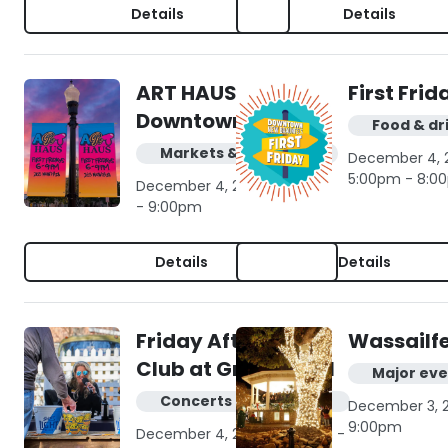
Details
Details
ART HAUS in
First Frid
Downtown NB
Food & dr
Markets & shopping
December 4, 2
5:00pm - 8:0
December 4, 2026 | 6:00pm
- 9:00pm
Details
Details
Friday Afternoon
Wassailf
Club at Gruene Hall
Major eve
Concerts & live music
December 3, 2
9:00pm
December 4, 2026 | 4:00pm -