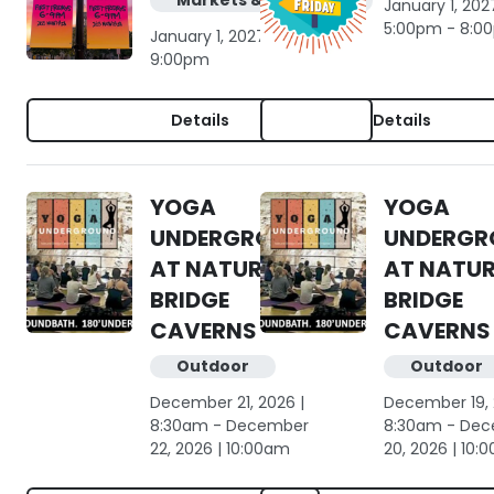
Markets & shopping
January 1, 2027
5:00pm - 8:0
January 1, 2027 | 6:00pm -
9:00pm
Details
Details
YOGA
YOGA
UNDERGROUND
UNDERGR
AT NATURAL
AT NATU
BRIDGE
BRIDGE
CAVERNS
CAVERNS
Outdoor
Outdoor
December 21, 2026 |
December 19, 
8:30am - December
8:30am - De
22, 2026 | 10:00am
20, 2026 | 10: