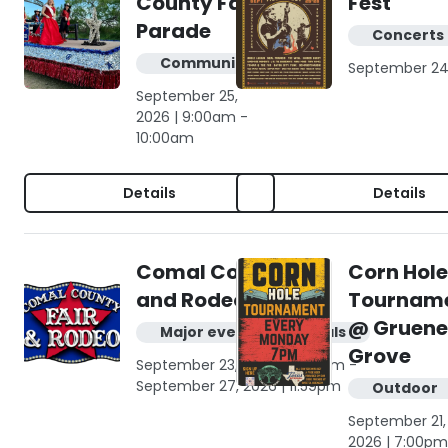
County Fair
Fest
Parade
Concerts 
Community
September 24
September 25,
2026 | 9:00am -
10:00am
Details
Details
Comal County Fair
Corn Hole
and Rodeo
Tournam
@ Gruene
Major events & festivals
Grove
September 23, 2026 | 12:00am -
September 27, 2026 | 11:59pm
Outdoor
September 21,
2026 | 7:00pm