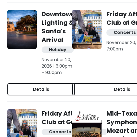
Downtown
Friday Af
Lighting &
Club at G
Santa's
Concerts 
Arrival
November 20, 
7:00pm
Holiday
November 20,
2026 | 6:00pm
- 9:00pm
Details
Details
Friday Afternoon
Mid-Texa
Club at Gruene Hall
Symphony
Mozart a
Concerts & live music