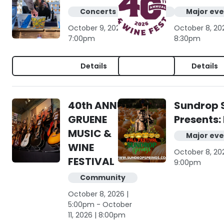
Concerts & live music
Major eve
October 9, 2026 | 4:00pm -
October 8, 20
7:00pm
8:30pm
Details
Details
40th ANNUAL
Sundrop 
GRUENE
Presents: 
MUSIC &
Major eve
WINE
October 8, 20
FESTIVAL
9:00pm
Community
October 8, 2026 |
5:00pm - October
11, 2026 | 8:00pm