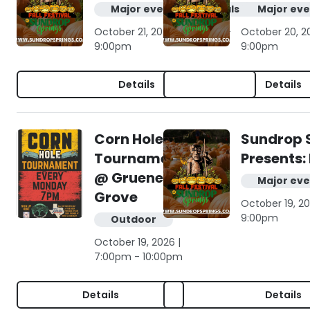
Major events & festivals
Major eve
October 21, 2026 | 10:00am -
October 20, 2
9:00pm
9:00pm
Details
Details
Corn Hole
Sundrop 
Tournament
Presents: 
@ Gruene
Major eve
Grove
October 19, 20
9:00pm
Outdoor
October 19, 2026 |
7:00pm - 10:00pm
Details
Details