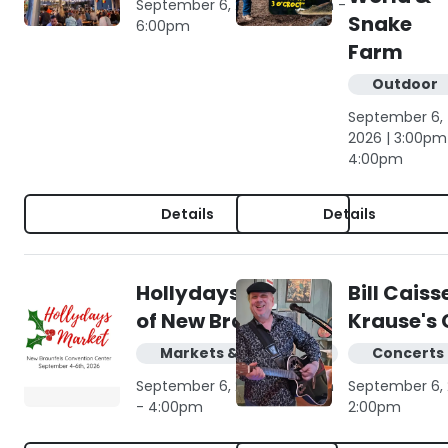
September 6, 2026 | 3:00pm -
Snake
6:00pm
Farm
Outdoor
September 6,
2026 | 3:00pm
4:00pm
Details
Details
Hollydays Market
Bill Caiss
of New Braunfels
Krause's 
Markets & shopping
Concerts 
September 6, 2026 | 11:00am
September 6, 
- 4:00pm
2:00pm