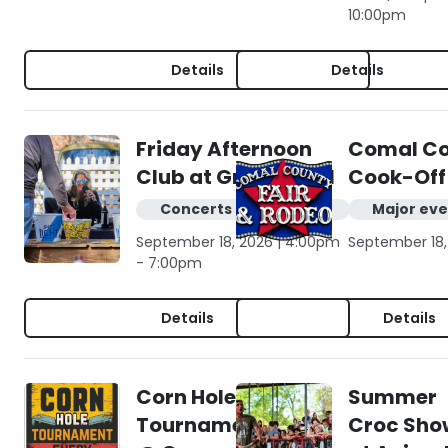
10:00pm
Details
Details
Friday Afternoon
Comal Cou
Club at Gruene Hall
Cook-Off
Concerts & live music
Major eve
September 18, 2026 | 4:00pm
September 18,
- 7:00pm
Details
Details
Corn Hole
Summer
Tournament
Croc Sho