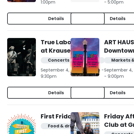
1:00pm
- 5:00pm
Details
Details
True Labowski live
ART HAUS
at Krause's Cafe
Downtow
Concerts & live music
Markets 
September 4, 2026 | 6:30pm -
September 4, 
9:30pm
- 9:00pm
Details
Details
First Friday
Friday Af
Club at G
Food & drink