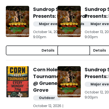
Sundrop Springs
Sundrop 
Presents: Fall Festival
Presents: 
Major events & festivals
Major eve
October 14, 2026 | 10:00am -
October 13, 20
9:00pm
9:00pm
Details
Details
Corn Hole
Sundrop 
Tournament
Presents: 
@ Gruene
Major eve
Grove
October 12, 20
9:00pm
Outdoor
October 12, 2026 |