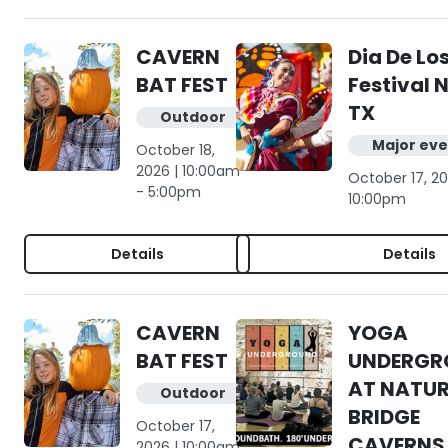
CAVERN
Dia De Lo
BAT FEST
Festival 
TX
Outdoor
Major eve
October 18,
2026 | 10:00am
October 17, 20
- 5:00pm
10:00pm
Details
Details
CAVERN
YOGA
BAT FEST
UNDERGR
AT NATU
Outdoor
BRIDGE
October 17,
CAVERNS
2026 | 10:00am