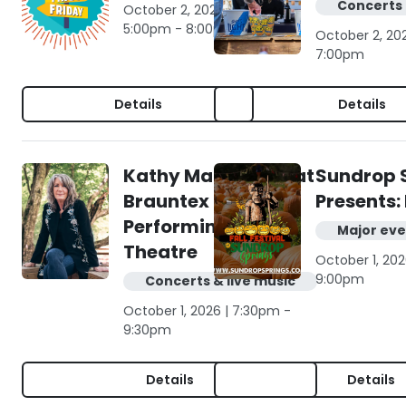
Concerts 
October 2, 2026 |
5:00pm - 8:00pm
October 2, 20
7:00pm
Details
Details
Kathy Mattea live at
Sundrop 
Brauntex
Presents: 
Performing Arts
Major eve
Theatre
October 1, 202
9:00pm
Concerts & live music
October 1, 2026 | 7:30pm -
9:30pm
Details
Details