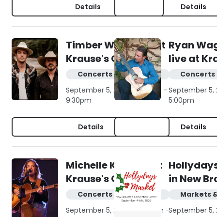
Details
Details
Timber Wilde live at
Ryan Wa
Krause's Cafe
live at K
Concerts & live music
Concerts 
September 5, 2026 | 6:30pm -
September 5, 
9:30pm
5:00pm
Details
Details
Michelle Kay live at
Hollyday
Krause's Cafe
in New Br
Concerts & live music
Markets 
September 5, 2026 | 10:00am -
September 5, 