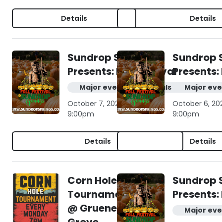
Details
Details
Sundrop Springs
Sundrop 
Presents: Fall Festival
Presents: 
Major events & festivals
Major eve
October 7, 2026 | 10:00am -
October 6, 20
9:00pm
9:00pm
Details
Details
Corn Hole
Sundrop 
Tournament
Presents: 
@ Gruene
Major eve