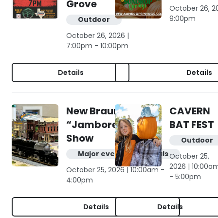
Grove
October 26, 2
9:00pm
Outdoor
October 26, 2026 |
7:00pm - 10:00pm
Details
Details
New Braunfels
CAVERN
“Jamboree” Train
BAT FEST
Show
Outdoor
Major events & festivals
October 25,
2026 | 10:00a
October 25, 2026 | 10:00am -
- 5:00pm
4:00pm
Details
Details