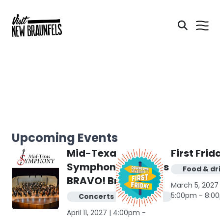
Upcoming Events
Mid-Texas
First Frid
Symphony presents
Food & dr
BRAVO! Broadway
March 5, 2027 
5:00pm - 8:0
Concerts & live music
April 11, 2027 | 4:00pm -