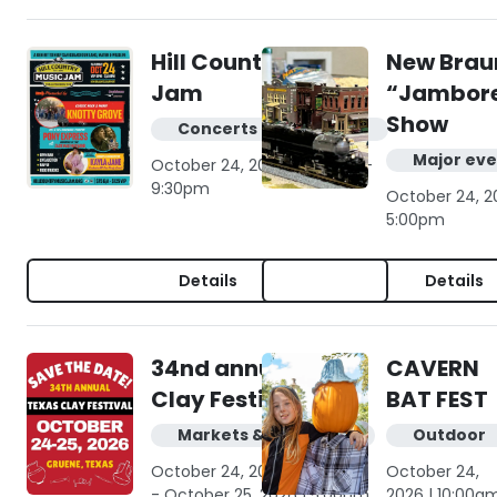
Hill Country Music
New Brau
Jam
“Jambore
Show
Concerts & live music
Major eve
October 24, 2026 | 6:00pm -
9:30pm
October 24, 2
5:00pm
Details
Details
34nd annual Texas
CAVERN
Clay Festival
BAT FEST
Markets & shopping
Outdoor
October 24, 2026 | 10:00am
October 24,
- October 25, 2026 | 5:00pm
2026 | 10:00a