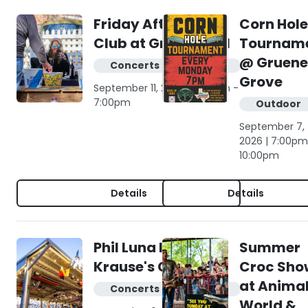
Friday Afternoon
Corn Hole
Club at Gruene Hall
Tournam
@ Gruene
Concerts & live music
Grove
September 11, 2026 | 4:00pm -
7:00pm
Outdoor
September 7,
2026 | 7:00pm
10:00pm
Details
Details
Phil Luna live at
Summer
Krause's Cafe
Croc Sho
at Anima
Concerts & live music
World &