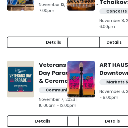
Tchaikov
November 13, 2026 | 4:00pm -
7:00pm
Concerts 
November 8, 2
6:00pm
Details
Details
Veterans
ART HAUS
Day Parade
Downtow
& Ceremony
Markets 
Community
November 6, 
- 9:00pm
November 7, 2026 |
10:00am - 12:00pm
Details
Details