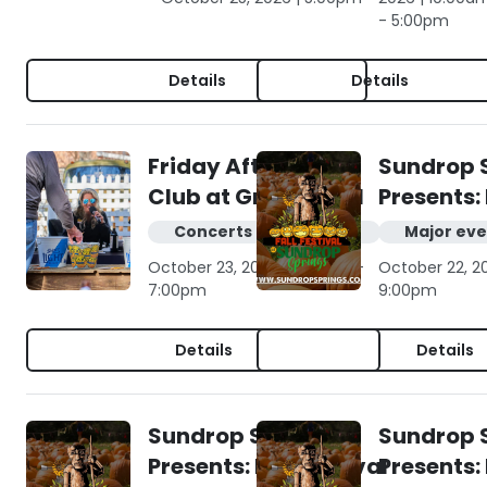
- 5:00pm
Details
Details
Friday Afternoon
Sundrop 
Club at Gruene Hall
Presents: 
Concerts & live music
Major eve
October 23, 2026 | 4:00pm -
October 22, 2
7:00pm
9:00pm
Details
Details
Sundrop Springs
Sundrop 
Presents: Fall Festival
Presents: 