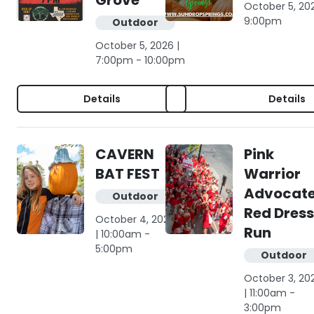
Grove
October 5, 20
9:00pm
Outdoor
October 5, 2026 |
7:00pm - 10:00pm
Details
Details
CAVERN
Pink
BAT FEST
Warrior
Advocat
Outdoor
Red Dress
October 4, 2026
Run
| 10:00am -
5:00pm
Outdoor
October 3, 20
| 11:00am -
3:00pm