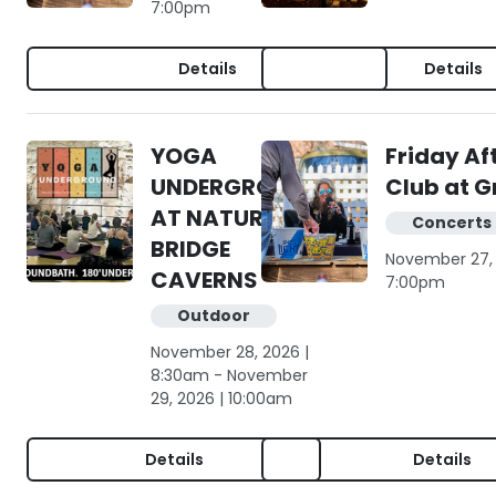
7:00pm
Details
Details
YOGA
Friday Af
UNDERGROUND
Club at G
AT NATURAL
Concerts 
BRIDGE
November 27, 
CAVERNS
7:00pm
Outdoor
November 28, 2026 |
8:30am - November
29, 2026 | 10:00am
Details
Details