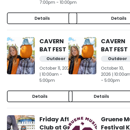
7:00pm - 10:00pm
Details
Details
CAVERN
CAVERN
BAT FEST
BAT FEST
Outdoor
Outdoor
October 11, 2026
October 10,
| 10:00am -
2026 | 10:00a
5:00pm
- 5:00pm
Details
Details
Friday Afternoon
Gruene M
Club at Gruene Hall
Festival 